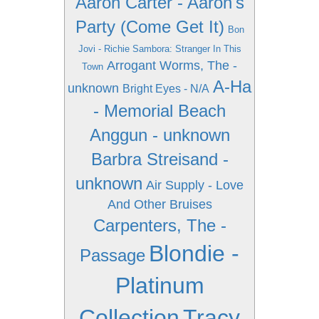
Aaron Carter - Aaron's
Party (Come Get It)
Bon
Jovi - Richie Sambora: Stranger In This
Arrogant Worms, The -
Town
A-Ha
unknown
Bright Eyes - N/A
- Memorial Beach
Anggun - unknown
Barbra Streisand -
unknown
Air Supply - Love
And Other Bruises
Carpenters, The -
Blondie -
Passage
Platinum
Collection
Tracy