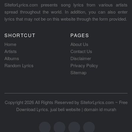
SiteforLyrics.com presents song lyrics from various artists
spread throughout the world. In addition, you can also enter
lyrics that may not be on this website through the form provided.
SHORTCUT
PAGES
Home
About Us
Artists
Contact Us
Albums
Disclaimer
Random Lyrics
Privacy Policy
Sitemap
Copyright 2026 All Rights Reserved by
SiteforLyrics.com ~ Free
Download Lyrics
.
jual beli website
|
domain id murah