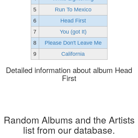
5
Run To Mexico
6
Head First
7
You (got It)
8
Please Don't Leave Me
9
California
Detailed information about album Head
First
Random Albums and the Artists
list from our database.