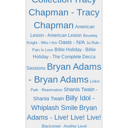
Chapman - Tracy
Chapman
American
Lesion - American Lesion
Beverley
Oasis - N/A
Knight - Who I Am
Ja Rule -
Billie Holiday - Billie
Pain Is Love
Holiday - The Complete Decca
Bryan Adams
Sessions
- Bryan Adams
Linkin
Shania Twain -
Park - Reanimation
Billy Idol -
Shania Twain
Whiplash Smile
Bryan
Adams - Live! Live! Live!
Blackstreet - Another Level