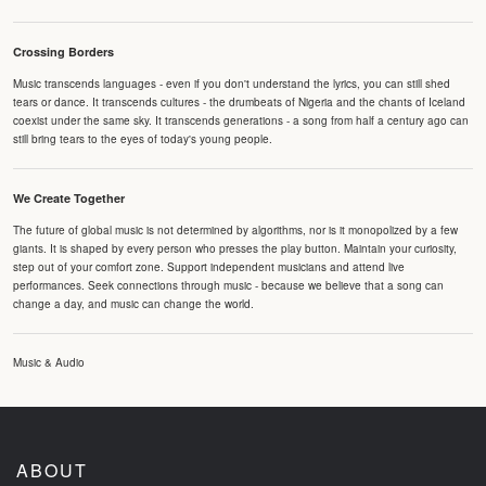
Crossing Borders
Music transcends languages - even if you don't understand the lyrics, you can still shed
tears or dance. It transcends cultures - the drumbeats of Nigeria and the chants of Iceland
coexist under the same sky. It transcends generations - a song from half a century ago can
still bring tears to the eyes of today's young people.
We Create Together
The future of global music is not determined by algorithms, nor is it monopolized by a few
giants. It is shaped by every person who presses the play button. Maintain your curiosity,
step out of your comfort zone. Support independent musicians and attend live
performances. Seek connections through music - because we believe that a song can
change a day, and music can change the world.
Music & Audio
ABOUT