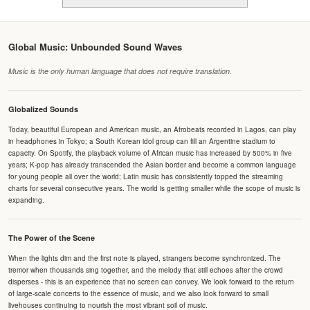
Global Music: Unbounded Sound Waves
Music is the only human language that does not require translation.
Globalized Sounds
Today, beautiful European and American music, an Afrobeats recorded in Lagos, can play
in headphones in Tokyo; a South Korean idol group can fill an Argentine stadium to
capacity. On Spotify, the playback volume of African music has increased by 500% in five
years; K-pop has already transcended the Asian border and become a common language
for young people all over the world; Latin music has consistently topped the streaming
charts for several consecutive years. The world is getting smaller while the scope of music is
expanding.
The Power of the Scene
When the lights dim and the first note is played, strangers become synchronized. The
tremor when thousands sing together, and the melody that still echoes after the crowd
disperses - this is an experience that no screen can convey. We look forward to the return
of large-scale concerts to the essence of music, and we also look forward to small
livehouses continuing to nourish the most vibrant soil of music.