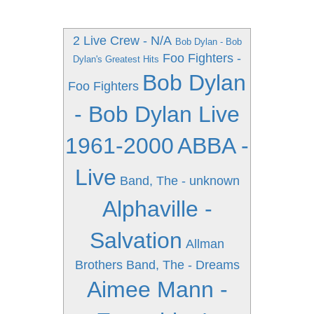
2 Live Crew - N/A
Bob Dylan - Bob
Foo Fighters -
Dylan's Greatest Hits
Bob Dylan
Foo Fighters
- Bob Dylan Live
1961-2000
ABBA -
Live
Band, The - unknown
Alphaville -
Salvation
Allman
Brothers Band, The - Dreams
Aimee Mann -