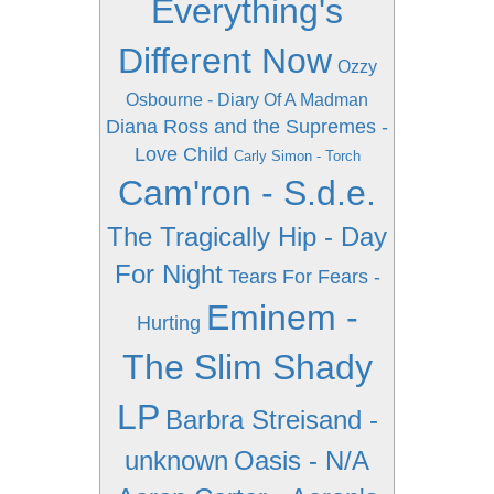
Everything's
Different Now
Ozzy
Osbourne - Diary Of A Madman
Diana Ross and the Supremes -
Love Child
Carly Simon - Torch
Cam'ron - S.d.e.
The Tragically Hip - Day
For Night
Tears For Fears -
Eminem -
Hurting
The Slim Shady
LP
Barbra Streisand -
unknown
Oasis - N/A