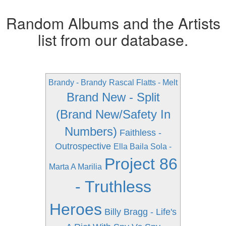
Random Albums and the Artists
list from our database.
Brandy - Brandy
Rascal Flatts - Melt
Brand New - Split
(Brand New/Safety In
Numbers)
Faithless -
Outrospective
Ella Baila Sola -
Project 86
Marta A Marilia
- Truthless
Heroes
Billy Bragg - Life's