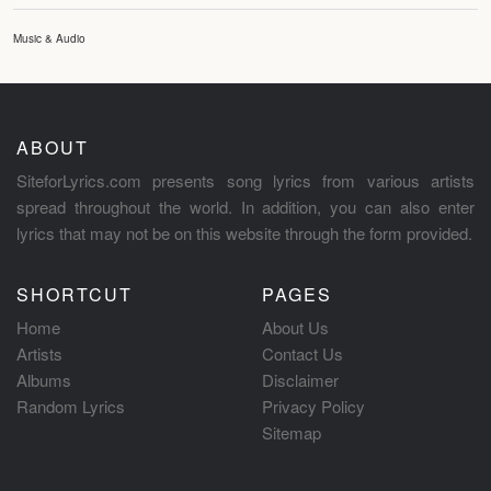
Music & Audio
ABOUT
SiteforLyrics.com presents song lyrics from various artists
spread throughout the world. In addition, you can also enter
lyrics that may not be on this website through the form provided.
SHORTCUT
PAGES
Home
About Us
Artists
Contact Us
Albums
Disclaimer
Random Lyrics
Privacy Policy
Sitemap