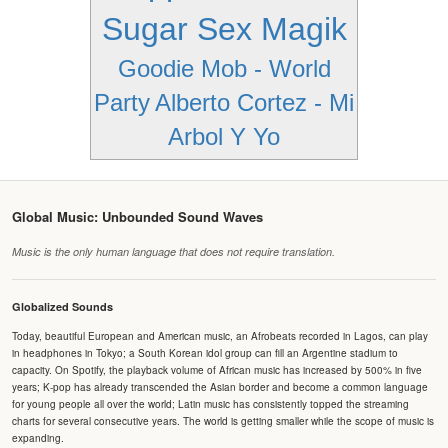
Sugar Sex Magik
Goodie Mob - World
Party
Alberto Cortez - Mi
Arbol Y Yo
Global Music: Unbounded Sound Waves
Music is the only human language that does not require translation.
Globalized Sounds
Today, beautiful European and American music, an Afrobeats recorded in Lagos, can play
in headphones in Tokyo; a South Korean idol group can fill an Argentine stadium to
capacity. On Spotify, the playback volume of African music has increased by 500% in five
years; K-pop has already transcended the Asian border and become a common language
for young people all over the world; Latin music has consistently topped the streaming
charts for several consecutive years. The world is getting smaller while the scope of music is
expanding.