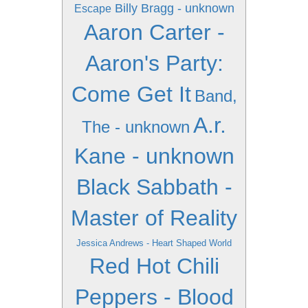
Billy Bragg - unknown
Escape
Aaron Carter -
Aaron's Party:
Come Get It
Band,
A.r.
The - unknown
Kane - unknown
Black Sabbath -
Master of Reality
Jessica Andrews - Heart Shaped World
Red Hot Chili
Peppers - Blood