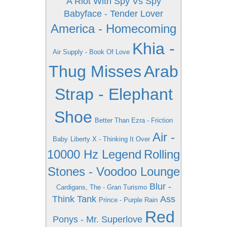
A Riot With Spy Vs Spy
Babyface - Tender Lover
America - Homecoming
Khia -
Air Supply - Book Of Love
Thug Misses
Arab
Strap - Elephant
Shoe
Better Than Ezra - Friction
Air -
Baby
Liberty X - Thinking It Over
10000 Hz Legend
Rolling
Stones - Voodoo Lounge
Blur -
Cardigans, The - Gran Turismo
Think Tank
Ass
Prince - Purple Rain
Red
Ponys - Mr. Superlove