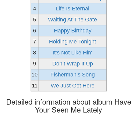
4
Life Is Eternal
5
Waiting At The Gate
6
Happy Birthday
7
Holding Me Tonight
8
It’s Not Like Him
9
Don’t Wrap It Up
10
Fisherman’s Song
11
We Just Got Here
Detailed information about album Have
Your Seen Me Lately