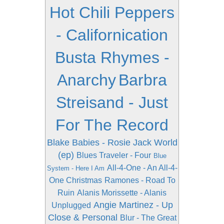
Hot Chili Peppers
- Californication
Busta Rhymes -
Anarchy
Barbra
Streisand - Just
For The Record
Blake Babies - Rosie Jack World
(ep)
Blues Traveler - Four
Blue
All-4-One - An All-4-
System - Here I Am
One Christmas
Ramones - Road To
Ruin
Alanis Morissette - Alanis
Angie Martinez - Up
Unplugged
Close & Personal
Blur - The Great