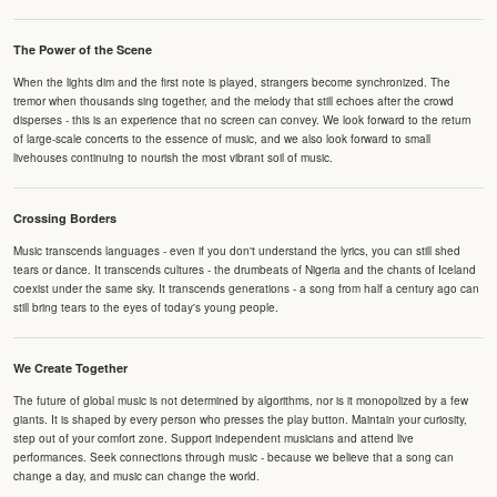
The Power of the Scene
When the lights dim and the first note is played, strangers become synchronized. The
tremor when thousands sing together, and the melody that still echoes after the crowd
disperses - this is an experience that no screen can convey. We look forward to the return
of large-scale concerts to the essence of music, and we also look forward to small
livehouses continuing to nourish the most vibrant soil of music.
Crossing Borders
Music transcends languages - even if you don't understand the lyrics, you can still shed
tears or dance. It transcends cultures - the drumbeats of Nigeria and the chants of Iceland
coexist under the same sky. It transcends generations - a song from half a century ago can
still bring tears to the eyes of today's young people.
We Create Together
The future of global music is not determined by algorithms, nor is it monopolized by a few
giants. It is shaped by every person who presses the play button. Maintain your curiosity,
step out of your comfort zone. Support independent musicians and attend live
performances. Seek connections through music - because we believe that a song can
change a day, and music can change the world.