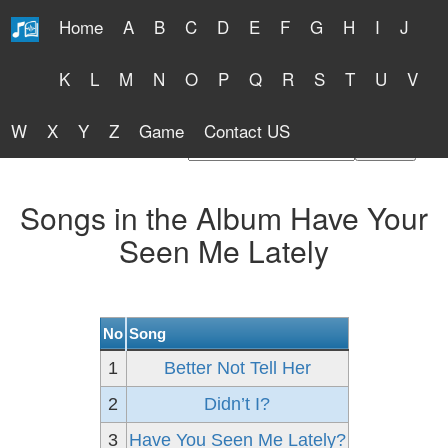
Home
A
B
C
D
E
F
G
H
I
J
Free Lyrics 2026
K
L
M
N
O
P
Q
R
S
T
U
V
W
X
Y
Z
Game
Contact US
Find Artist or Lyrics Title
Songs in the Album Have Your
Seen Me Lately
No
Song
1
Better Not Tell Her
2
Didn’t I?
3
Have You Seen Me Lately?