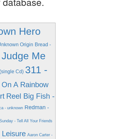
r database.
own Hero
 Unknown Origin
Bread -
n Judge Me
311 -
(single Cd)
g On A Rainbow
rt
Reel Big Fish -
Redman -
ca - unknown
unday - Tell All Your Friends
- Leisure
Aaron Carter -