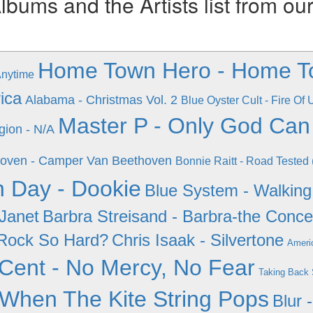
ums and the Artists list from ou
Home Town Hero - Home T
Anytime
ica
Alabama - Christmas Vol. 2
Blue Oyster Cult - Fire Of
Master P - Only God Ca
gion - N/A
oven - Camper Van Beethoven
Bonnie Raitt - Road Tested 
 Day - Dookie
Blue System - Walkin
 Janet
Barbra Streisand - Barbra-the Conce
Rock So Hard?
Chris Isaak - Silvertone
Ameri
Cent - No Mercy, No Fear
Taking Back S
 When The Kite String Pops
Blur 