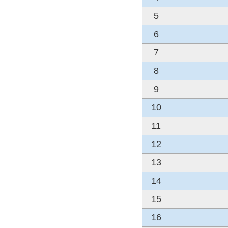
5
6
7
8
9
10
11
12
13
14
15
16