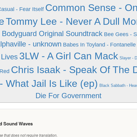
Common Sense - One D
asual - Fear Itself
e
Tommy Lee - Never A Dull M
 Bodyguard Original Soundtrack
Bee Gees - S
lphaville - unknown
Babes In Toyland - Fontanelle
3LW - A Girl Can Mack
Lives
Slayer - 
Chris Isaak - Speak Of The D
 Red
 What Jail Is Like (ep)
Black Sabbath - Hea
Die For Government
ed Sound Waves
 that does not require translation.