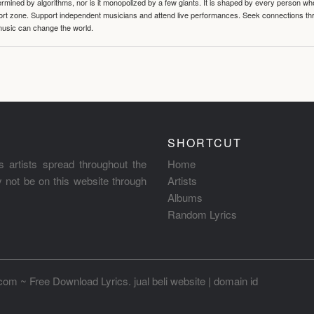
termined by algorithms, nor is it monopolized by a few giants. It is shaped by every person wh
mfort zone. Support independent musicians and attend live performances. Seek connections t
music can change the world.
SHORTCUT
s artists spread throughout the
Home
ay not be on this website through
Artists
Albums
Random Lyrics
.com ~ Free Download Lyrics
.
jual beli website
|
domain id