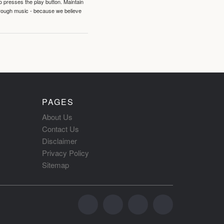
o presses the play button. Maintain
hrough music - because we believe
PAGES
About Us
Contact Us
Disclaimer
Privacy Policy
Sitemap