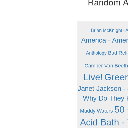
Random Alb
Brian McKnight - 
America - Amer
Bad Reli
Anthology
Camper Van Beeth
Live!
Green
Janet Jackson -
Why Do They 
50 
Muddy Waters
Acid Bath -