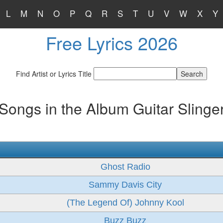
L
M
N
O
P
Q
R
S
T
U
V
W
X
Y
Free Lyrics 2026
Find Artist or Lyrics Title
Songs in the Album Guitar Slinge
Ghost Radio
Sammy Davis City
(The Legend Of) Johnny Kool
Buzz Buzz