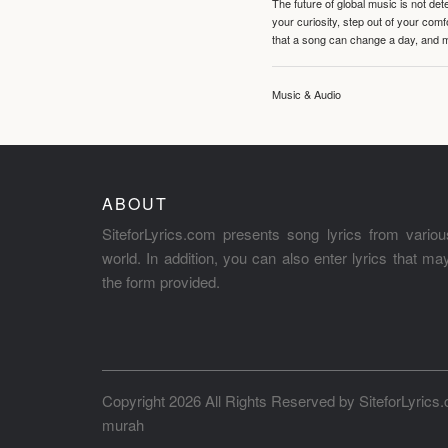
The future of global music is not de
your curiosity, step out of your co
that a song can change a day, and 
Music & Audio
ABOUT
SiteforLyrics.com presents song lyrics from variou
world. In addition, you can also enter lyrics that m
the form provided.
Copyright 2026 All Rights Reserved by
SiteforLyrics
murah