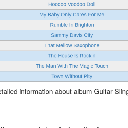
Hoodoo Voodoo Doll
My Baby Only Cares For Me
Rumble In Brighton
Sammy Davis City
That Mellow Saxophone
The House Is Rockin'
The Man With The Magic Touch
Town Without Pity
tailed information about album Guitar Slin