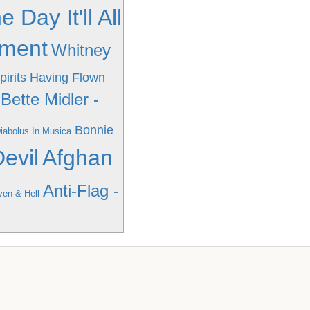
ay It'll All
oment
Whitney
pirits Having Flown
Bette Midler -
Bonnie
Diabolus In Musica
evil
Afghan
Anti-Flag -
ven & Hell