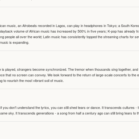
can music, an Afrobeats recorded in Lagos, can play in headphones in Tokyo; a South Korean 
e playback volume of African music has increased by 500% in five years; K-pop has already 
people all over the world; Latin music has consistently topped the streaming charts for se
 music is expanding.
te is played, strangers become synchronized. The tremor when thousands sing together, and th
nce that no screen can convey. We look forward to the return of large-scale concerts to the
g to nourish the most vibrant soil of music.
 you don't understand the lyrics, you can still shed tears or dance. It transcends cultures -
same sky. It transcends generations - a song from half a century ago can still bring tears to 