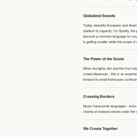
Globalized Sounds
Today, beautiful European and Ameri
stadium to capacity. On Spotify, th
become a common language for young 
is getting smaller while the scope of
The Power of the Scene
When the lights dim and the first no
crowd disperses - this is an experie
forward to small livehouses continuin
Crossing Borders
Music transcends languages - even if
chants of Iceland coexist under the 
We Create Together