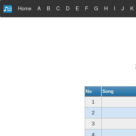
Home
A
B
C
D
E
F
G
H
I
J
K
No
Song
1
2
3
4