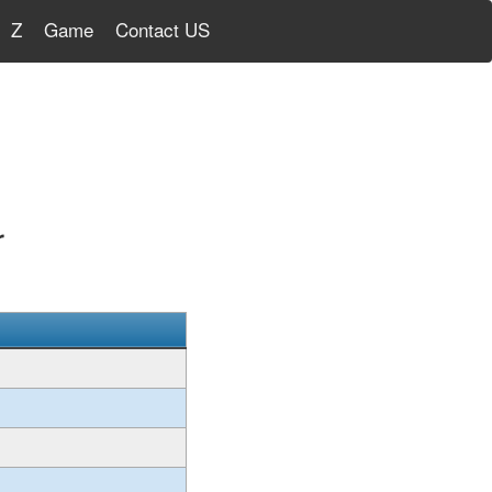
Z
Game
Contact US
r