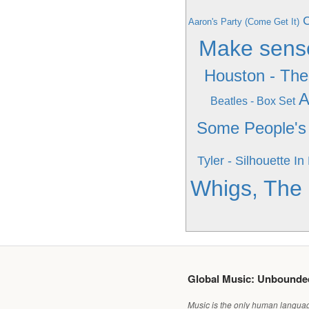
C
Aaron's Party (Come Get It)
Make sens
Houston - The
A
Beatles - Box Set
Some People's 
Tyler - Silhouette In
Whigs, The -
Global Music: Unbound
Music is the only human language