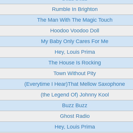
Rumble In Brighton
The Man With The Magic Touch
Hoodoo Voodoo Doll
My Baby Only Cares For Me
Hey, Louis Prima
The House Is Rocking
Town Without Pity
(Everytime I Hear)That Mellow Saxophone
(the Legend Of) Johnny Kool
Buzz Buzz
Ghost Radio
Hey, Louis Prima