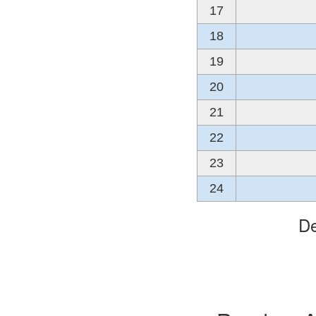
17
18
19
20
21
22
23
24
De