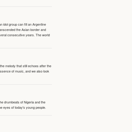
idol group can fill an Argentine
transcended the Asian border and
veral consecutive years. The world
e melody that still echoes after the
 essence of music, and we also look
 the drumbeats of Nigeria and the
the eyes of today's young people.