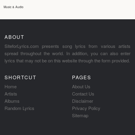
Music & Audio
ABOUT
SiteforLyrics.com presents song lyrics from various artists
spread throughout the world. In addition, you can also enter
lyrics that may not be on this website through the form provided.
SHORTCUT
PAGES
Home
About Us
Artists
Contact Us
Albums
Disclaimer
Random Lyrics
Privacy Policy
Sitemap