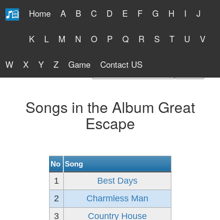
Home
A
B
C
D
E
F
G
H
I
J
Free Lyrics 2026
K
L
M
N
O
P
Q
R
S
T
U
V
W
X
Y
Z
Game
Contact US
Find Artist or Lyrics Title
Songs in the Album Great
Escape
No
Song
1
Best Days
2
Charmless Man
3
Country House