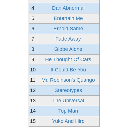
4
Dan Abnormal
5
Entertain Me
6
Ernold Same
7
Fade Away
8
Globe Alone
9
He Thought Of Cars
10
It Could Be You
11
Mr. Robinson's Quango
12
Stereotypes
13
The Universal
14
Top Man
15
Yuko And Hiro