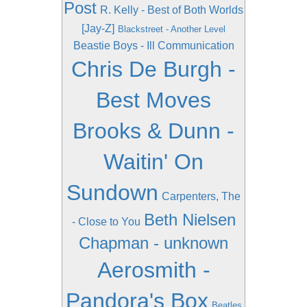
Post
R. Kelly - Best of Both Worlds
[Jay-Z]
Blackstreet - Another Level
Beastie Boys - Ill Communication
Chris De Burgh -
Best Moves
Brooks & Dunn -
Waitin' On
Sundown
Carpenters, The
Beth Nielsen
- Close to You
Chapman - unknown
Aerosmith -
Pandora's Box
Beatles