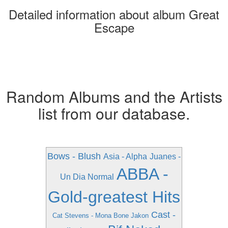
Detailed information about album Great
Escape
Random Albums and the Artists
list from our database.
Bows - Blush
Asia - Alpha
Juanes -
ABBA -
Un Dia Normal
Gold-greatest Hits
Cast -
Cat Stevens - Mona Bone Jakon