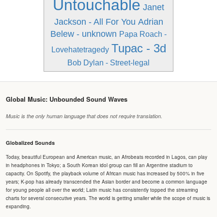
Untouchable
Janet
Jackson - All For You
Adrian
Belew - unknown
Papa Roach -
Tupac - 3d
Lovehatetragedy
Bob Dylan - Street-legal
Global Music: Unbounded Sound Waves
Music is the only human language that does not require translation.
Globalized Sounds
Today, beautiful European and American music, an Afrobeats recorded in Lagos, can play
in headphones in Tokyo; a South Korean idol group can fill an Argentine stadium to
capacity. On Spotify, the playback volume of African music has increased by 500% in five
years; K-pop has already transcended the Asian border and become a common language
for young people all over the world; Latin music has consistently topped the streaming
charts for several consecutive years. The world is getting smaller while the scope of music is
expanding.