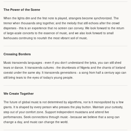
The Power of the Scene
When the lights dim and the first note is played, strangers become synchronized. The
tremor when thousands sing together, and the melody that still echoes after the crowd
disperses - this is an experience that no screen can convey. We look forward to the return
of large-scale concerts to the essence of music, and we also look forward to small
livehouses continuing to nourish the most vibrant soil of music.
Crossing Borders
Music transcends languages - even if you don't understand the lyrics, you can still shed
tears or dance. It transcends cultures - the drumbeats of Nigeria and the chants of Iceland
coexist under the same sky. It transcends generations - a song from half a century ago can
still bring tears to the eyes of today's young people.
We Create Together
The future of global music is not determined by algorithms, nor is it monopolized by a few
giants. It is shaped by every person who presses the play button. Maintain your curiosity,
step out of your comfort zone. Support independent musicians and attend live
performances. Seek connections through music - because we believe that a song can
change a day, and music can change the world.