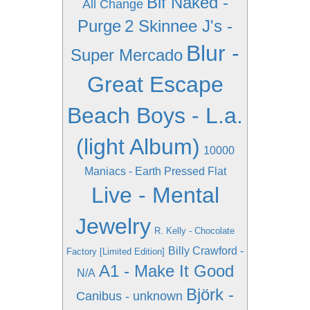
Bif Naked -
All Change
Purge
2 Skinnee J's -
Blur -
Super Mercado
Great Escape
Beach Boys - L.a.
(light Album)
10000
Maniacs - Earth Pressed Flat
Live - Mental
Jewelry
R. Kelly - Chocolate
Billy Crawford -
Factory [Limited Edition]
A1 - Make It Good
N/A
Björk -
Canibus - unknown