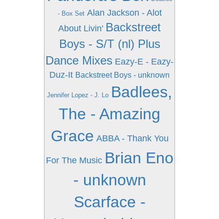
Alan Jackson - Alot
- Box Set
Backstreet
About Livin'
Boys - S/T (nl) Plus
Dance Mixes
Eazy-E - Eazy-
Duz-It
Backstreet Boys - unknown
Badlees,
Jennifer Lopez - J. Lo
The - Amazing
Grace
ABBA - Thank You
Brian Eno
For The Music
- unknown
Scarface -