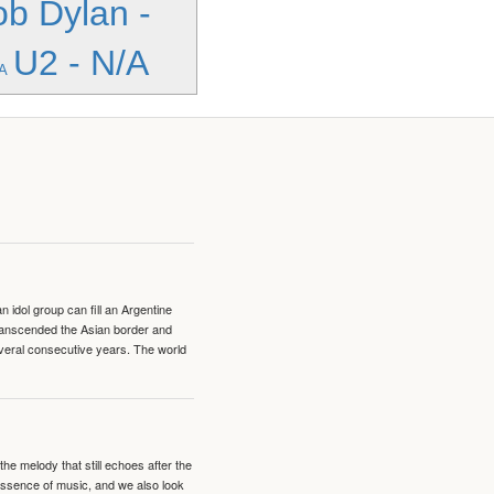
b Dylan -
U2 - N/A
/A
idol group can fill an Argentine
transcended the Asian border and
veral consecutive years. The world
e melody that still echoes after the
 essence of music, and we also look