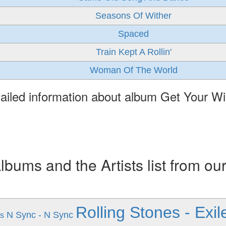
Seasons Of Wither
Spaced
Train Kept A Rollin'
Woman Of The World
ailed information about album Get Your W
ums and the Artists list from ou
Rolling Stones - Exi
N Sync - N Sync
s