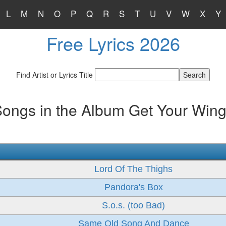
L
M
N
O
P
Q
R
S
T
U
V
W
X
Y
Free Lyrics 2026
Find Artist or Lyrics Title
ongs in the Album Get Your Win
Lord Of The Thighs
Pandora's Box
S.o.s. (too Bad)
Same Old Song And Dance