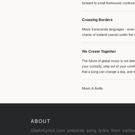
forward to small livehouses continuin
Crossing Borders
Music transcends languages - even if
chants of Iceland coexist under the 
We Create Together
The future of global music is not de
your curiosity, step out of your co
that a song can change a day, and 
Music & Audio
ABOUT
SiteforLyrics.com presents song lyrics from variou