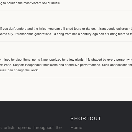
g to nourish the most vibrant soil of music.
 you don't understand the lyrics, you can still shed tears or dance. It transcends cultures -
same sky. It transcends generations - a song from half a century ago can still bring tears to 
termined by algorithms, nor is it monopolized by a few giants. It is shaped by every person wh
mfort zone. Support independent musicians and attend live performances. Seek connections t
music can change the world.
SHORTCUT
s artists spread throughout the
Home