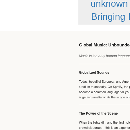
unknown
Bringing 
Global Music: Unbound
Music is the only human language
Globalized Sounds
Today, beautiful European and Ameri
stadium to capacity. On Spotify, th
become a common language for young 
is getting smaller while the scope of
The Power of the Scene
When the lights dim and the first no
crowd disperses - this is an experie