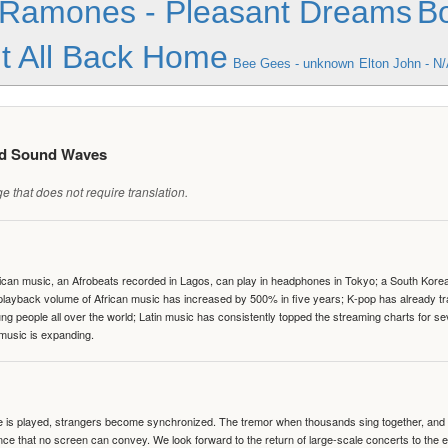
Ramones - Pleasant Dreams
Bo
It All Back Home
Bee Gees - unknown
Elton John - N
ed Sound Waves
 that does not require translation.
can music, an Afrobeats recorded in Lagos, can play in headphones in Tokyo; a South Korean 
e playback volume of African music has increased by 500% in five years; K-pop has already 
people all over the world; Latin music has consistently topped the streaming charts for se
 music is expanding.
te is played, strangers become synchronized. The tremor when thousands sing together, and th
nce that no screen can convey. We look forward to the return of large-scale concerts to the