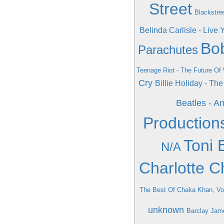
Street
Blackstree
Belinda Carlisle - Live 
Bob
Parachutes
Teenage Riot - The Future Of
Cry
Billie Holiday - Th
Beatles - A
Production
Toni 
N/A
Charlotte C
The Best Of Chaka Khan, V
unknown
Barclay Jame