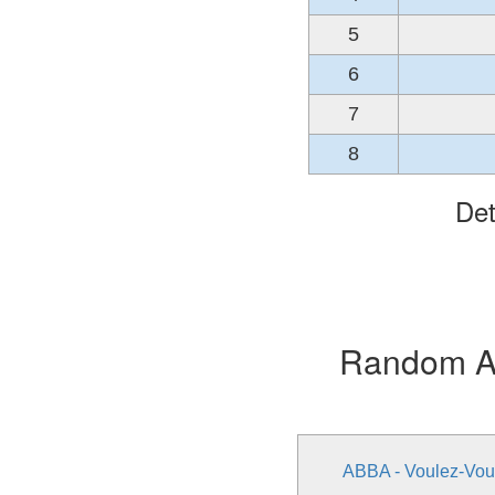
5
6
7
8
Det
Random Alb
ABBA - Voulez-Vou