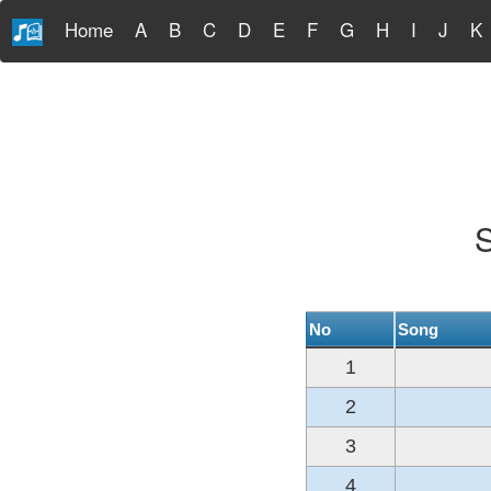
Home
A
B
C
D
E
F
G
H
I
J
K
S
No
Song
1
2
3
4