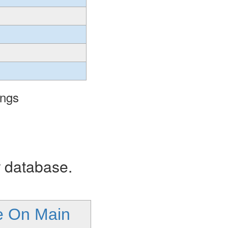
ings
r database.
le On Main