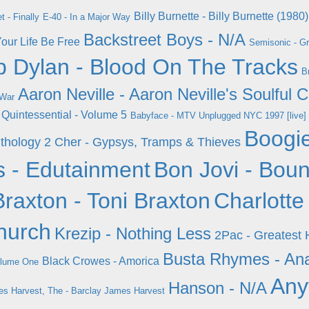
Billy Burnette - Billy Burnette (1980)
t - Finally
E-40 - In a Major Way
Backstreet Boys - N/A
Your Life Be Free
Semisonic - Gr
 Dylan - Blood On The Tracks
B
Aaron Neville - Aaron Neville's Soulful 
 War
e Quintessential - Volume 5
Babyface - MTV Unplugged NYC 1997 [live]
Boogi
nthology 2
Cher - Gypsys, Tramps & Thieves
s - Edutainment
Bon Jovi - Bou
Braxton - Toni Braxton
Charlotte
hurch
Krezip - Nothing Less
2Pac - Greatest 
Busta Rhymes - An
Black Crowes - Amorica
olume One
Any
Hanson - N/A
s Harvest, The - Barclay James Harvest