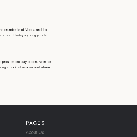
 the drumbeats of Nigeria and the
the eyes of today's young people.
o presses the play button. Maintain
hrough music - because we believe
PAGES
About Us