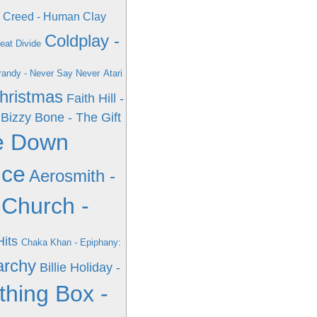
Creed - Human Clay
Coldplay -
eat Divide
randy - Never Say Never
Atari
Christmas
Faith Hill -
Bizzy Bone - The Gift
e Down
nce
Aerosmith -
 Church -
Hits
Chaka Khan - Epiphany:
archy
Billie Holiday -
thing Box -