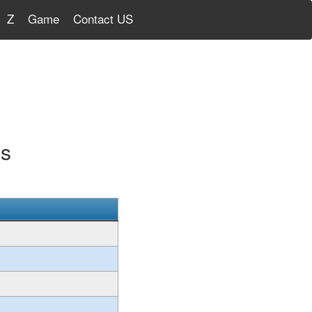
Z
Game
Contact US
gs