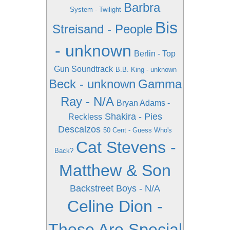
Barbra
System - Twilight
Bis
Streisand - People
- unknown
Berlin - Top
Gun Soundtrack
B.B. King - unknown
Beck - unknown
Gamma
Ray - N/A
Bryan Adams -
Shakira - Pies
Reckless
Descalzos
50 Cent - Guess Who's
Cat Stevens -
Back?
Matthew & Son
Backstreet Boys - N/A
Celine Dion -
These Are Special