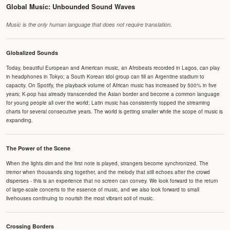
Global Music: Unbounded Sound Waves
Music is the only human language that does not require translation.
Globalized Sounds
Today, beautiful European and American music, an Afrobeats recorded in Lagos, can play
in headphones in Tokyo; a South Korean idol group can fill an Argentine stadium to
capacity. On Spotify, the playback volume of African music has increased by 500% in five
years; K-pop has already transcended the Asian border and become a common language
for young people all over the world; Latin music has consistently topped the streaming
charts for several consecutive years. The world is getting smaller while the scope of music is
expanding.
The Power of the Scene
When the lights dim and the first note is played, strangers become synchronized. The
tremor when thousands sing together, and the melody that still echoes after the crowd
disperses - this is an experience that no screen can convey. We look forward to the return
of large-scale concerts to the essence of music, and we also look forward to small
livehouses continuing to nourish the most vibrant soil of music.
Crossing Borders