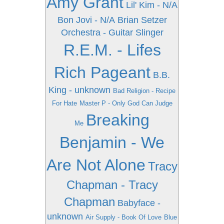
Amy Grant
Lil' Kim - N/A
Bon Jovi - N/A
Brian Setzer
Orchestra - Guitar Slinger
R.E.M. - Lifes
Rich Pageant
B.B.
King - unknown
Bad Religion - Recipe
For Hate
Master P - Only God Can Judge
Breaking
Me
Benjamin - We
Are Not Alone
Tracy
Chapman - Tracy
Chapman
Babyface -
unknown
Air Supply - Book Of Love
Blue