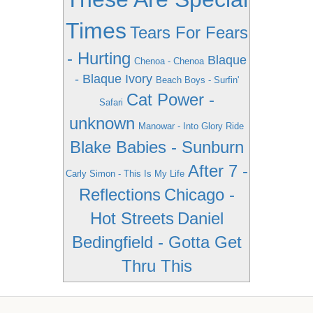
Times
Tears For Fears
- Hurting
Blaque
Chenoa - Chenoa
- Blaque Ivory
Beach Boys - Surfin'
Cat Power -
Safari
unknown
Manowar - Into Glory Ride
Blake Babies - Sunburn
After 7 -
Carly Simon - This Is My Life
Reflections
Chicago -
Hot Streets
Daniel
Bedingfield - Gotta Get
Thru This