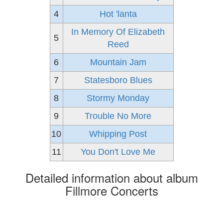
4
Hot 'lanta
In Memory Of Elizabeth
5
Reed
6
Mountain Jam
7
Statesboro Blues
8
Stormy Monday
9
Trouble No More
10
Whipping Post
11
You Don't Love Me
Detailed information about album
Fillmore Concerts