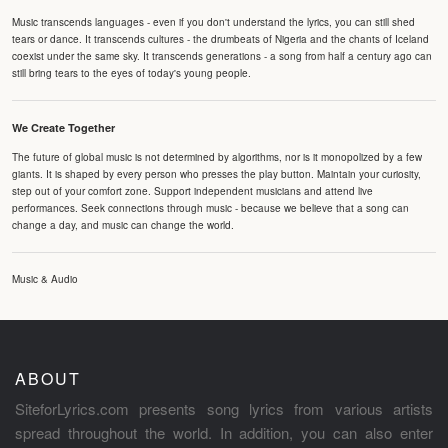
Music transcends languages - even if you don't understand the lyrics, you can still shed
tears or dance. It transcends cultures - the drumbeats of Nigeria and the chants of Iceland
coexist under the same sky. It transcends generations - a song from half a century ago can
still bring tears to the eyes of today's young people.
We Create Together
The future of global music is not determined by algorithms, nor is it monopolized by a few
giants. It is shaped by every person who presses the play button. Maintain your curiosity,
step out of your comfort zone. Support independent musicians and attend live
performances. Seek connections through music - because we believe that a song can
change a day, and music can change the world.
Music & Audio
ABOUT
SiteforLyrics.com presents song lyrics from various artists
spread throughout the world. In addition, you can also enter