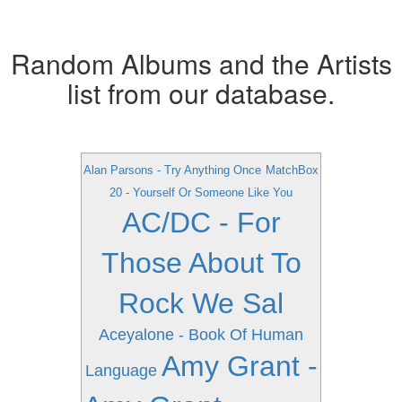
Random Albums and the Artists
list from our database.
Alan Parsons - Try Anything Once
MatchBox
20 - Yourself Or Someone Like You
AC/DC - For
Those About To
Rock We Sal
Aceyalone - Book Of Human
Amy Grant -
Language