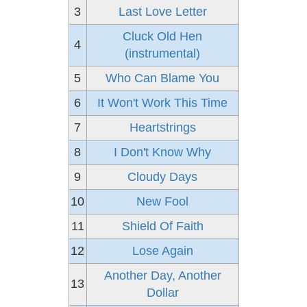
3
Last Love Letter
Cluck Old Hen
4
(instrumental)
5
Who Can Blame You
6
It Won't Work This Time
7
Heartstrings
8
I Don't Know Why
9
Cloudy Days
10
New Fool
11
Shield Of Faith
12
Lose Again
Another Day, Another
13
Dollar