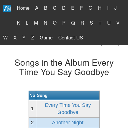
Home
A
B
C
D
E
F
G
H
I
J
Free Lyrics 2026
K
L
M
N
O
P
Q
R
S
T
U
V
W
X
Y
Z
Game
Contact US
Find Artist or Lyrics Title
Songs in the Album Every
Time You Say Goodbye
No
Song
Every Time You Say
1
Goodbye
2
Another Night