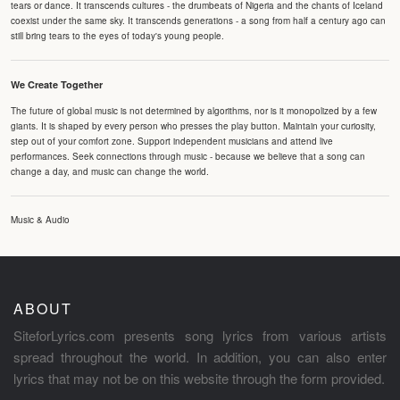
tears or dance. It transcends cultures - the drumbeats of Nigeria and the chants of Iceland
coexist under the same sky. It transcends generations - a song from half a century ago can
still bring tears to the eyes of today's young people.
We Create Together
The future of global music is not determined by algorithms, nor is it monopolized by a few
giants. It is shaped by every person who presses the play button. Maintain your curiosity,
step out of your comfort zone. Support independent musicians and attend live
performances. Seek connections through music - because we believe that a song can
change a day, and music can change the world.
Music & Audio
ABOUT
SiteforLyrics.com presents song lyrics from various artists
spread throughout the world. In addition, you can also enter
lyrics that may not be on this website through the form provided.