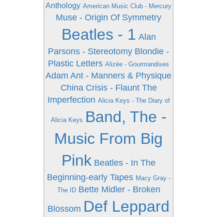
Anthology
American Music Club - Mercury
Muse - Origin Of Symmetry
Beatles - 1
Alan
Parsons - Stereotomy
Blondie -
Plastic Letters
Alizée - Gourmandises
Adam Ant - Manners & Physique
China Crisis - Flaunt The
Imperfection
Alicia Keys - The Diary of
Band, The -
Alicia Keys
Music From Big
Pink
Beatles - In The
Beginning-early Tapes
Macy Gray -
Bette Midler - Broken
The ID
Def Leppard
Blossom