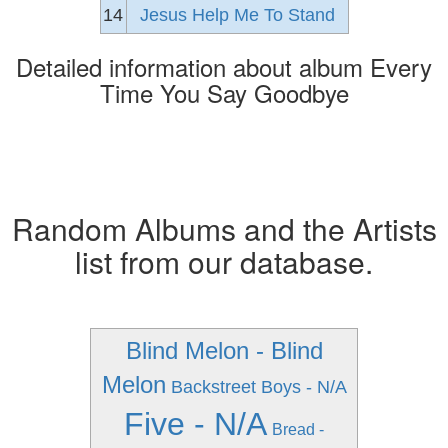
14
Jesus Help Me To Stand
Detailed information about album Every
Time You Say Goodbye
Random Albums and the Artists
list from our database.
Blind Melon - Blind
Melon
Backstreet Boys - N/A
Five - N/A
Bread -