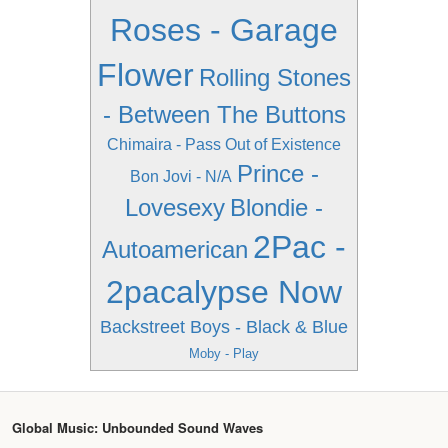
Roses - Garage
Flower
Rolling Stones
- Between The Buttons
Chimaira - Pass Out of Existence
Prince -
Bon Jovi - N/A
Lovesexy
Blondie -
2Pac -
Autoamerican
2pacalypse Now
Backstreet Boys - Black & Blue
Moby - Play
Global Music: Unbounded Sound Waves