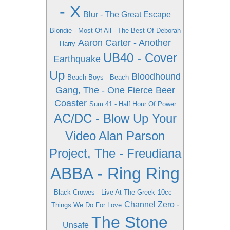
- X
Blur - The Great Escape
Blondie - Most Of All - The Best Of Deborah
Aaron Carter - Another
Harry
UB40 - Cover
Earthquake
Up
Bloodhound
Beach Boys - Beach
Gang, The - One Fierce Beer
Coaster
Sum 41 - Half Hour Of Power
AC/DC - Blow Up Your
Video
Alan Parson
Project, The - Freudiana
ABBA - Ring Ring
Black Crowes - Live At The Greek
10cc -
Channel Zero -
Things We Do For Love
The Stone
Unsafe