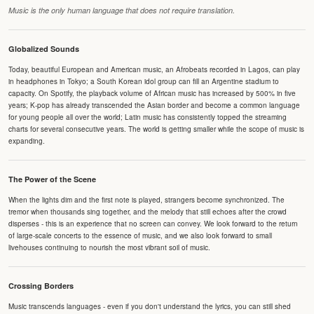
Music is the only human language that does not require translation.
Globalized Sounds
Today, beautiful European and American music, an Afrobeats recorded in Lagos, can play
in headphones in Tokyo; a South Korean idol group can fill an Argentine stadium to
capacity. On Spotify, the playback volume of African music has increased by 500% in five
years; K-pop has already transcended the Asian border and become a common language
for young people all over the world; Latin music has consistently topped the streaming
charts for several consecutive years. The world is getting smaller while the scope of music is
expanding.
The Power of the Scene
When the lights dim and the first note is played, strangers become synchronized. The
tremor when thousands sing together, and the melody that still echoes after the crowd
disperses - this is an experience that no screen can convey. We look forward to the return
of large-scale concerts to the essence of music, and we also look forward to small
livehouses continuing to nourish the most vibrant soil of music.
Crossing Borders
Music transcends languages - even if you don't understand the lyrics, you can still shed