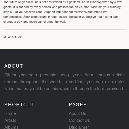
The future of global music is not determined by algorithms, nor is it monopolized by a few
giants. It is shaped by every person who presses the play button. Maintain your curiosity,
step out of your comfort zone. Support independent musicians and attend live
performances. Seek connections through music - because we believe that a song can
change a day, and music can change the world.
Music & Audio
ABOUT
SiteforLyrics.com presents song lyrics from various artists
spread throughout the world. In addition, you can also enter
lyrics that may not be on this website through the form provided.
SHORTCUT
PAGES
Home
About Us
Artists
Contact Us
Albums
Disclaimer