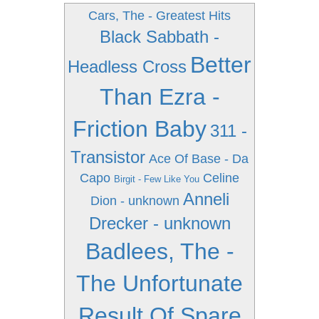
Cars, The - Greatest Hits
Black Sabbath -
Better
Headless Cross
Than Ezra -
Friction Baby
311 -
Transistor
Ace Of Base - Da
Capo
Celine
Birgit - Few Like You
Anneli
Dion - unknown
Drecker - unknown
Badlees, The -
The Unfortunate
Result Of Spare