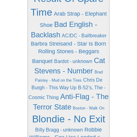
Time
Arab Strap - Elephant
Bad English -
Shoe
Backlash
AC/DC - Ballbreaker
Barbra Streisand - Star Is Born
Rolling Stones - Beggars
Cat
Banquet
Bardot - unknown
Stevens - Number
Brad
Chris De
Paisley - Mud on the Tires
Burgh - This Way Up
B-52's, The -
Anti-Flag - The
Cosmic Thing
Terror State
Boston - Walk On
Blondie - No Exit
Robbie
Billy Bragg - unknown