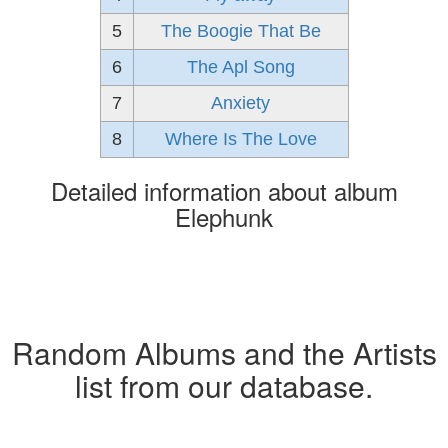
5
The Boogie That Be
6
The Apl Song
7
Anxiety
8
Where Is The Love
Detailed information about album
Elephunk
Random Albums and the Artists
list from our database.