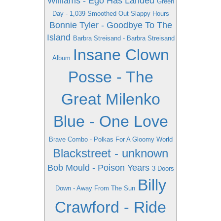
Williams - Ego Has Landed
Green
Day - 1,039 Smoothed Out Slappy Hours
Bonnie Tyler - Goodbye To The
Island
Barbra Streisand - Barbra Streisand
Insane Clown
Album
Posse - The
Great Milenko
Blue - One Love
Brave Combo - Polkas For A Gloomy World
Blackstreet - unknown
Bob Mould - Poison Years
3 Doors
Billy
Down - Away From The Sun
Crawford - Ride