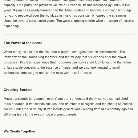
capacity. On Spotify, the playback volume of African music has increased by 500% in five
years; K-pop has already transcended the Asian border and become a common language
for young people all over the world; Latin music has consistently topped the streaming
charts for several consecutive years. The world is getting smaller while the scope of music is
expanding.
The Power of the Scene
When the lights dim and the first note is played, strangers become synchronized. The
tremor when thousands sing together, and the melody that still echoes after the crowd
disperses - this is an experience that no screen can convey. We look forward to the return
of large-scale concerts to the essence of music, and we also look forward to small
livehouses continuing to nourish the most vibrant soil of music.
Crossing Borders
Music transcends languages - even if you don't understand the lyrics, you can still shed
tears or dance. It transcends cultures - the drumbeats of Nigeria and the chants of Iceland
coexist under the same sky. It transcends generations - a song from half a century ago can
still bring tears to the eyes of today's young people.
We Create Together