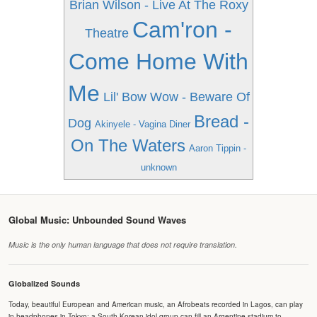
Brian Wilson - Live At The Roxy
Cam'ron -
Theatre
Come Home With
Me
Lil' Bow Wow - Beware Of
Bread -
Dog
Akinyele - Vagina Diner
On The Waters
Aaron Tippin -
unknown
Global Music: Unbounded Sound Waves
Music is the only human language that does not require translation.
Globalized Sounds
Today, beautiful European and American music, an Afrobeats recorded in Lagos, can play
in headphones in Tokyo; a South Korean idol group can fill an Argentine stadium to