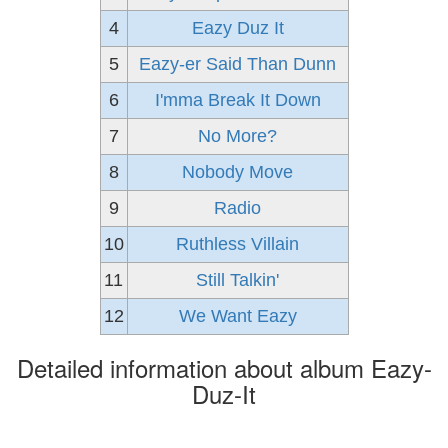
4
Eazy Duz It
5
Eazy-er Said Than Dunn
6
I'mma Break It Down
7
No More?
8
Nobody Move
9
Radio
10
Ruthless Villain
11
Still Talkin'
12
We Want Eazy
Detailed information about album Eazy-
Duz-It