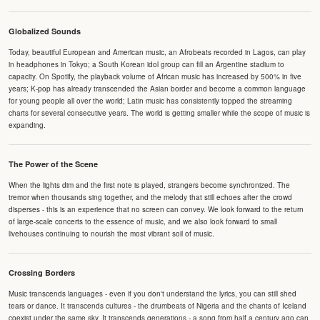
Globalized Sounds
Today, beautiful European and American music, an Afrobeats recorded in Lagos, can play
in headphones in Tokyo; a South Korean idol group can fill an Argentine stadium to
capacity. On Spotify, the playback volume of African music has increased by 500% in five
years; K-pop has already transcended the Asian border and become a common language
for young people all over the world; Latin music has consistently topped the streaming
charts for several consecutive years. The world is getting smaller while the scope of music is
expanding.
The Power of the Scene
When the lights dim and the first note is played, strangers become synchronized. The
tremor when thousands sing together, and the melody that still echoes after the crowd
disperses - this is an experience that no screen can convey. We look forward to the return
of large-scale concerts to the essence of music, and we also look forward to small
livehouses continuing to nourish the most vibrant soil of music.
Crossing Borders
Music transcends languages - even if you don't understand the lyrics, you can still shed
tears or dance. It transcends cultures - the drumbeats of Nigeria and the chants of Iceland
coexist under the same sky. It transcends generations - a song from half a century ago can