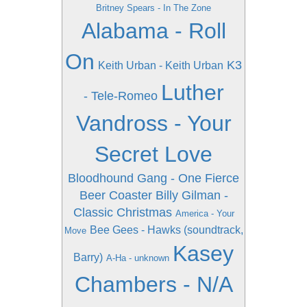
Britney Spears - In The Zone
Alabama - Roll
On
K3
Keith Urban - Keith Urban
Luther
- Tele-Romeo
Vandross - Your
Secret Love
Bloodhound Gang - One Fierce
Beer Coaster
Billy Gilman -
Classic Christmas
America - Your
Bee Gees - Hawks (soundtrack,
Move
Kasey
Barry)
A-Ha - unknown
Chambers - N/A