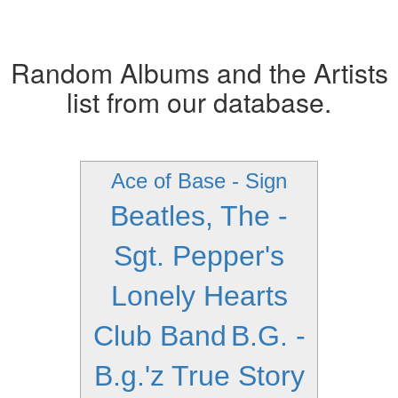
Random Albums and the Artists
list from our database.
Ace of Base - Sign
Beatles, The -
Sgt. Pepper's
Lonely Hearts
Club Band
B.G. -
B.g.'z True Story