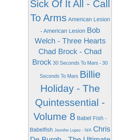
Sick Of It All - Call
To Arms
American Lesion
Bob
- American Lesion
Welch - Three Hearts
Chad Brock - Chad
Brock
30 Seconds To Mars - 30
Billie
Seconds To Mars
Holiday - The
Quintessential -
Volume 8
Babel Fish -
Chris
Babelfish
Jennifer Lopez - N/A
De Burgh - The Ultimate