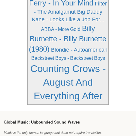
Ferry - In Your Mind
Filter
- The Amalgamut
Big Daddy
Kane - Looks Like a Job For...
Billy
ABBA - More Gold
Burnette - Billy Burnette
(1980)
Blondie - Autoamerican
Backstreet Boys - Backstreet Boys
Counting Crows -
August And
Everything After
Global Music: Unbounded Sound Waves
Music is the only human language that does not require translation.