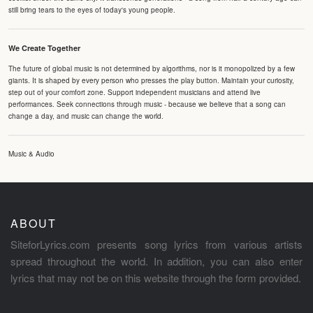
still bring tears to the eyes of today's young people.
We Create Together
The future of global music is not determined by algorithms, nor is it monopolized by a few
giants. It is shaped by every person who presses the play button. Maintain your curiosity,
step out of your comfort zone. Support independent musicians and attend live
performances. Seek connections through music - because we believe that a song can
change a day, and music can change the world.
Music & Audio
ABOUT
SiteforLyrics.com presents song lyrics from various artists
spread throughout the world. In addition, you can also enter
lyrics that may not be on this website through the form provided.