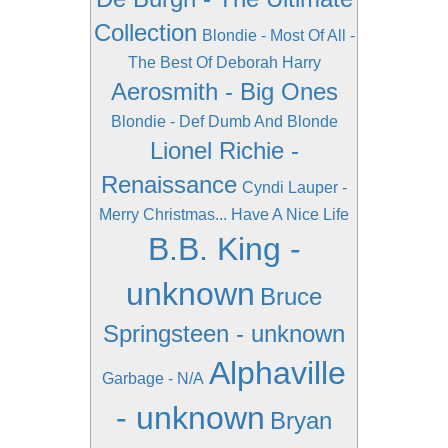
Collection
Blondie - Most Of All -
The Best Of Deborah Harry
Aerosmith - Big Ones
Blondie - Def Dumb And Blonde
Lionel Richie -
Renaissance
Cyndi Lauper -
Merry Christmas... Have A Nice Life
B.B. King -
unknown
Bruce
Springsteen - unknown
Alphaville
Garbage - N/A
- unknown
Bryan