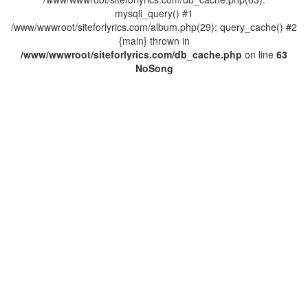
mysqli_query() #1
/www/wwwroot/siteforlyrics.com/album.php(29): query_cache() #2
{main} thrown in
/www/wwwroot/siteforlyrics.com/db_cache.php
on line
63
No
Song