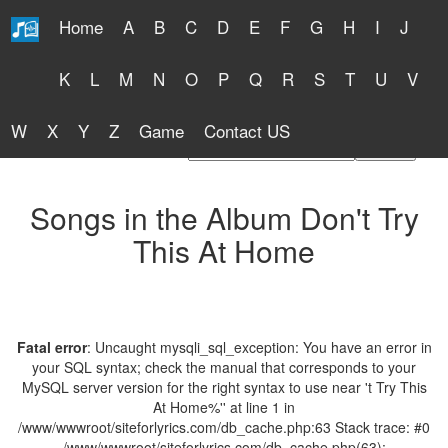
Home
A
B
C
D
E
F
G
H
I
J
Free Lyrics 2026
K
L
M
N
O
P
Q
R
S
T
U
V
W
X
Y
Z
Game
Contact US
Find Artist or Lyrics Title
Songs in the Album Don't Try
This At Home
Fatal error
: Uncaught mysqli_sql_exception: You have an error in
your SQL syntax; check the manual that corresponds to your
MySQL server version for the right syntax to use near 't Try This
At Home%'' at line 1 in
/www/wwwroot/siteforlyrics.com/db_cache.php:63 Stack trace: #0
/www/wwwroot/siteforlyrics.com/db_cache.php(63):