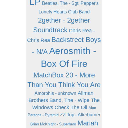
LP
Beatles, The - Sgt. Pepper's
Lonely Hearts Club Band
2gether - 2gether
Soundtrack
Chris Rea -
Backstreet Boys
Chris Rea
Aerosmith -
- N/A
Box Of Fire
MatchBox 20 - More
Than You Think You Are
Allman
Amorphis - unknown
Brothers Band, The - Wipe The
Windows Check The Oil
Alan
ZZ Top - Afterburner
Parsons - Pyramid
Mariah
Brian McKnight - Superhero