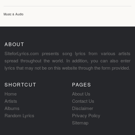
Music & Audio
ABOUT
SiteforLyrics.com presents song lyrics from various artists
spread throughout the world. In addition, you can also enter
lyrics that may not be on this website through the form provided.
SHORTCUT
PAGES
Home
About Us
Artists
Contact Us
Albums
Disclaimer
Random Lyrics
Privacy Policy
Sitemap