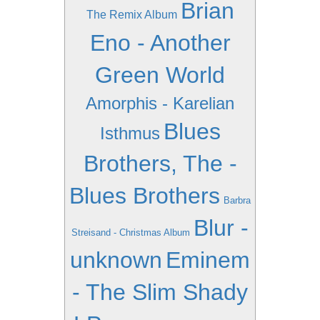
Brian
The Remix Album
Eno - Another
Green World
Amorphis - Karelian
Blues
Isthmus
Brothers, The -
Blues Brothers
Barbra
Blur -
Streisand - Christmas Album
unknown
Eminem
- The Slim Shady