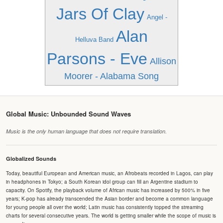
Jars Of Clay
Angel -
Alan
Helluva Band
Parsons - Eve
Allison
Moorer - Alabama Song
Global Music: Unbounded Sound Waves
Music is the only human language that does not require translation.
Globalized Sounds
Today, beautiful European and American music, an Afrobeats recorded in Lagos, can play
in headphones in Tokyo; a South Korean idol group can fill an Argentine stadium to
capacity. On Spotify, the playback volume of African music has increased by 500% in five
years; K-pop has already transcended the Asian border and become a common language
for young people all over the world; Latin music has consistently topped the streaming
charts for several consecutive years. The world is getting smaller while the scope of music is