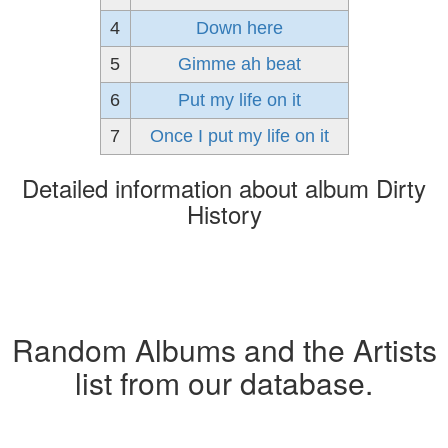
4
Down here
5
Gimme ah beat
6
Put my life on it
7
Once I put my life on it
Detailed information about album Dirty
History
Random Albums and the Artists
list from our database.