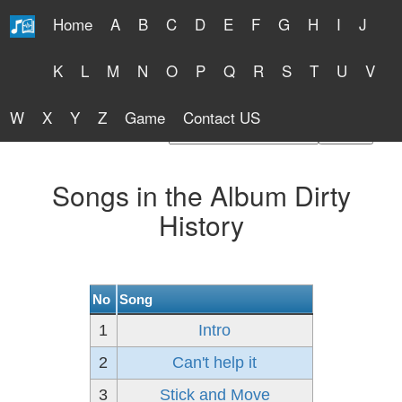
Home
A
B
C
D
E
F
G
H
I
J
Free Lyrics 2026
K
L
M
N
O
P
Q
R
S
T
U
V
W
X
Y
Z
Game
Contact US
Find Artist or Lyrics Title
Songs in the Album Dirty
History
No
Song
1
Intro
2
Can't help it
3
Stick and Move