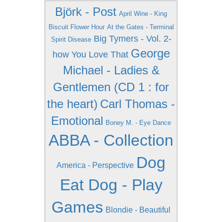
Björk - Post
April Wine - King
Biscuit Flower Hour
At the Gates - Terminal
Big Tymers - Vol. 2-
Spirit Disease
George
how You Love That
Michael - Ladies &
Gentlemen (CD 1 : for
the heart)
Carl Thomas -
Emotional
Boney M. - Eye Dance
ABBA - Collection
Dog
America - Perspective
Eat Dog - Play
Games
Blondie - Beautiful