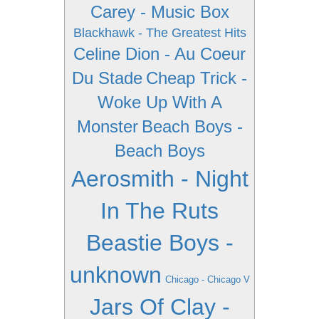
Carey - Music Box
Blackhawk - The Greatest Hits
Celine Dion - Au Coeur
Du Stade
Cheap Trick -
Woke Up With A
Monster
Beach Boys -
Beach Boys
Aerosmith - Night
In The Ruts
Beastie Boys -
unknown
Chicago - Chicago V
Jars Of Clay -