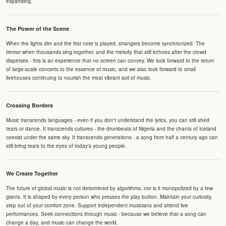
expanding.
The Power of the Scene
When the lights dim and the first note is played, strangers become synchronized. The
tremor when thousands sing together, and the melody that still echoes after the crowd
disperses - this is an experience that no screen can convey. We look forward to the return
of large-scale concerts to the essence of music, and we also look forward to small
livehouses continuing to nourish the most vibrant soil of music.
Crossing Borders
Music transcends languages - even if you don't understand the lyrics, you can still shed
tears or dance. It transcends cultures - the drumbeats of Nigeria and the chants of Iceland
coexist under the same sky. It transcends generations - a song from half a century ago can
still bring tears to the eyes of today's young people.
We Create Together
The future of global music is not determined by algorithms, nor is it monopolized by a few
giants. It is shaped by every person who presses the play button. Maintain your curiosity,
step out of your comfort zone. Support independent musicians and attend live
performances. Seek connections through music - because we believe that a song can
change a day, and music can change the world.