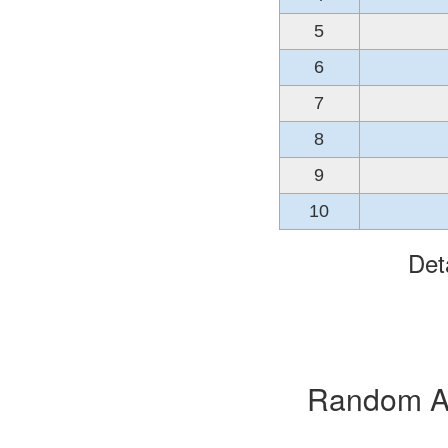
5
6
7
8
9
10
Det
Random Alb