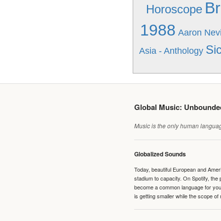
Br
Horoscope
1988
Aaron Nevi
Sic
Asia - Anthology
Global Music: Unbound
Music is the only human language
Globalized Sounds
Today, beautiful European and Ameri
stadium to capacity. On Spotify, th
become a common language for young 
is getting smaller while the scope of