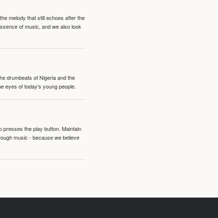
e melody that still echoes after the
 essence of music, and we also look
 the drumbeats of Nigeria and the
the eyes of today's young people.
o presses the play button. Maintain
hrough music - because we believe