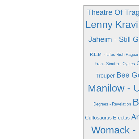
Theatre Of Trag
Lenny Krav
Jaheim - Still 
R.E.M. - Lifes Rich Pagean
C
Frank Sinatra - Cycles
Bee Ge
Trouper
Manilow - 
B
Degrees - Revelation
Ar
Cultosaurus Erectus
Womack -