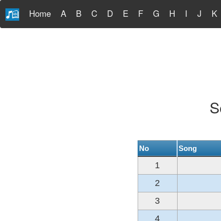
Home
A
B
C
D
E
F
G
H
I
J
K
S
No
Song
1
2
3
4