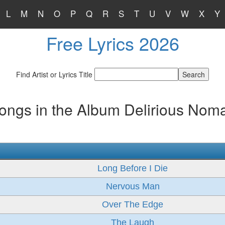
L
M
N
O
P
Q
R
S
T
U
V
W
X
Y
Free Lyrics 2026
Find Artist or Lyrics Title
ongs in the Album Delirious Nom
Long Before I Die
Nervous Man
Over The Edge
The Laugh