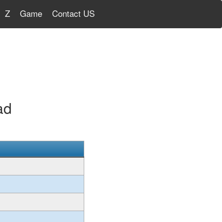
Z
Game
Contact US
ad