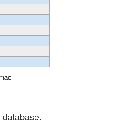
omad
r database.