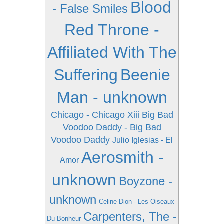
Blood
- False Smiles
Red Throne -
Affiliated With The
Suffering
Beenie
Man - unknown
Chicago - Chicago Xiii
Big Bad
Voodoo Daddy - Big Bad
Voodoo Daddy
Julio Iglesias - El
Aerosmith -
Amor
unknown
Boyzone -
unknown
Celine Dion - Les Oiseaux
Carpenters, The -
Du Bonheur