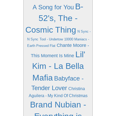
B-
A Song for You
52's, The -
Cosmic Thing
N Sync -
N Sync
Tool - Undertow
10000 Maniacs -
Chante Moore -
Earth Pressed Flat
Lil'
This Moment Is Mine
Kim - La Bella
Mafia
Babyface -
Tender Lover
Christina
Aguilera - My Kind Of Christmas
Brand Nubian -