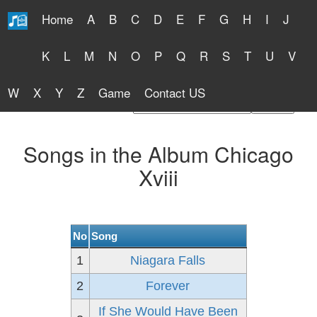
Home
A
B
C
D
E
F
G
H
I
J
Free Lyrics 2026
K
L
M
N
O
P
Q
R
S
T
U
V
W
X
Y
Z
Game
Contact US
Find Artist or Lyrics Title
Songs in the Album Chicago
Xviii
No
Song
1
Niagara Falls
2
Forever
If She Would Have Been