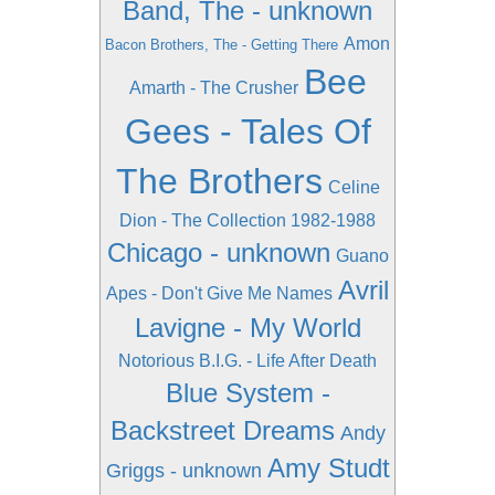
Band, The - unknown
Amon
Bacon Brothers, The - Getting There
Bee
Amarth - The Crusher
Gees - Tales Of
The Brothers
Celine
Dion - The Collection 1982-1988
Chicago - unknown
Guano
Avril
Apes - Don't Give Me Names
Lavigne - My World
Notorious B.I.G. - Life After Death
Blue System -
Backstreet Dreams
Andy
Amy Studt
Griggs - unknown