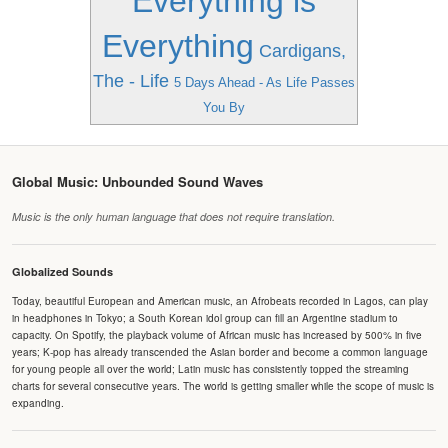
Everything is
Everything
Cardigans,
The - Life
5 Days Ahead - As Life Passes
You By
Global Music: Unbounded Sound Waves
Music is the only human language that does not require translation.
Globalized Sounds
Today, beautiful European and American music, an Afrobeats recorded in Lagos, can play
in headphones in Tokyo; a South Korean idol group can fill an Argentine stadium to
capacity. On Spotify, the playback volume of African music has increased by 500% in five
years; K-pop has already transcended the Asian border and become a common language
for young people all over the world; Latin music has consistently topped the streaming
charts for several consecutive years. The world is getting smaller while the scope of music is
expanding.