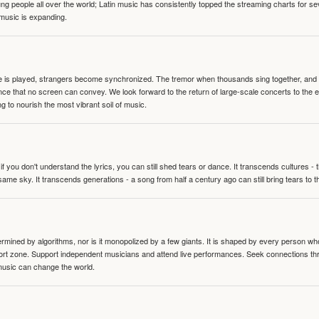
people all over the world; Latin music has consistently topped the streaming charts for se
 music is expanding.
te is played, strangers become synchronized. The tremor when thousands sing together, and th
nce that no screen can convey. We look forward to the return of large-scale concerts to the
g to nourish the most vibrant soil of music.
 you don't understand the lyrics, you can still shed tears or dance. It transcends cultures -
same sky. It transcends generations - a song from half a century ago can still bring tears to 
termined by algorithms, nor is it monopolized by a few giants. It is shaped by every person wh
mfort zone. Support independent musicians and attend live performances. Seek connections t
music can change the world.