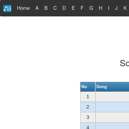
Home
A
B
C
D
E
F
G
H
I
J
K
So
No
Song
1
2
3
4