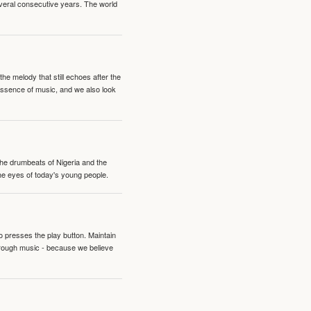
veral consecutive years. The world
e melody that still echoes after the
 essence of music, and we also look
 the drumbeats of Nigeria and the
the eyes of today's young people.
o presses the play button. Maintain
hrough music - because we believe