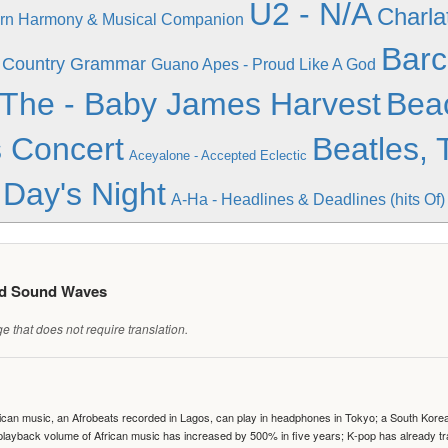
U2 - N/A
Charla
ern Harmony & Musical Companion
Barc
- Country Grammar
Guano Apes - Proud Like A God
 The - Baby James Harvest
Bea
 Concert
Beatles, 
Aceyalone - Accepted Eclectic
Day's Night
A-Ha - Headlines & Deadlines (hits Of)
ed Sound Waves
 that does not require translation.
can music, an Afrobeats recorded in Lagos, can play in headphones in Tokyo; a South Korean 
e playback volume of African music has increased by 500% in five years; K-pop has already 