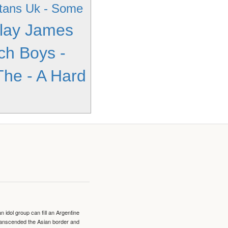
tans Uk - Some
lay James
ch Boys -
The - A Hard
idol group can fill an Argentine
transcended the Asian border and