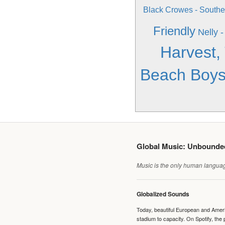
Black Crowes - South
Friendly
Nelly 
Harvest,
Beach Boys
Global Music: Unbound
Music is the only human language
Globalized Sounds
Today, beautiful European and Ameri
stadium to capacity. On Spotify, th