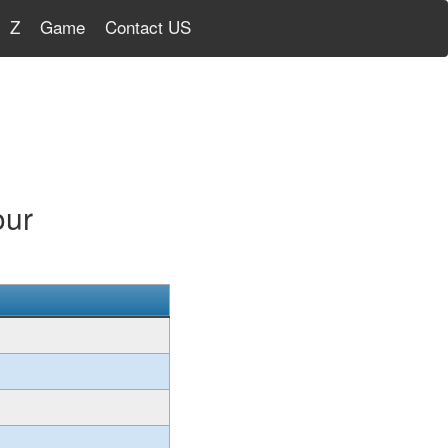
Z
Game
Contact US
our