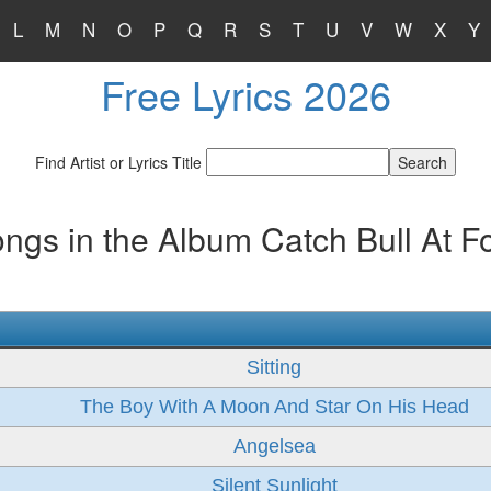
L
M
N
O
P
Q
R
S
T
U
V
W
X
Y
Free Lyrics 2026
Find Artist or Lyrics Title
ngs in the Album Catch Bull At F
Sitting
The Boy With A Moon And Star On His Head
Angelsea
Silent Sunlight