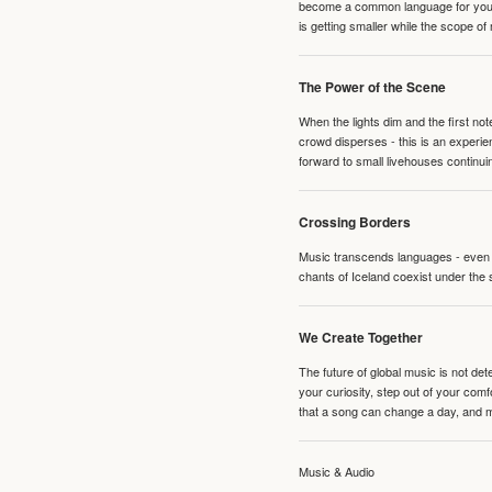
become a common language for young 
is getting smaller while the scope of
The Power of the Scene
When the lights dim and the first no
crowd disperses - this is an experie
forward to small livehouses continuin
Crossing Borders
Music transcends languages - even if
chants of Iceland coexist under the 
We Create Together
The future of global music is not de
your curiosity, step out of your co
that a song can change a day, and 
Music & Audio