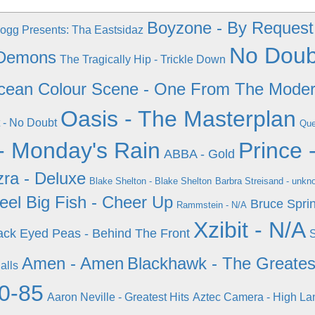
Boyzone - By Request
gg Presents: Tha Eastsidaz
No Doubt
 Demons
The Tragically Hip - Trickle Down
cean Colour Scene - One From The Mode
Oasis - The Masterplan
 - No Doubt
Que
- Monday's Rain
Prince 
ABBA - Gold
zra - Deluxe
Blake Shelton - Blake Shelton
Barbra Streisand - unkn
eel Big Fish - Cheer Up
Bruce Spri
Rammstein - N/A
Xzibit - N/A
ack Eyed Peas - Behind The Front
S
Amen - Amen
Blackhawk - The Greatest
alls
80-85
Aaron Neville - Greatest Hits
Aztec Camera - High La