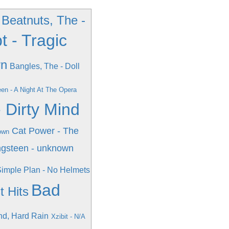
Beatnuts, The -
 - Tragic
rn
Bangles, The - Doll
en - A Night At The Opera
- Dirty Mind
Cat Power - The
own
ngsteen - unknown
imple Plan - No Helmets
Bad
 Hits
nd, Hard Rain
Xzibit - N/A