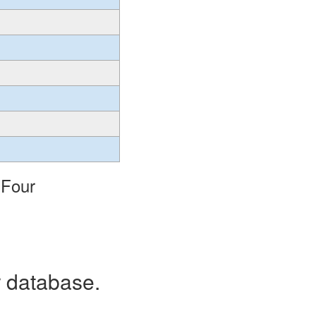
 Four
r database.