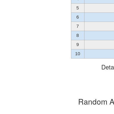
5
6
7
8
9
10
Deta
Random Alb