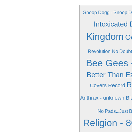
Snoop Dogg - Snoop Do
Intoxicated
Kingdom
O
Revolution
No Doubt
Bee Gees 
Better Than E
R
Covers Record
Anthrax - unknown
Bl
No Pads...Just B
Religion - 