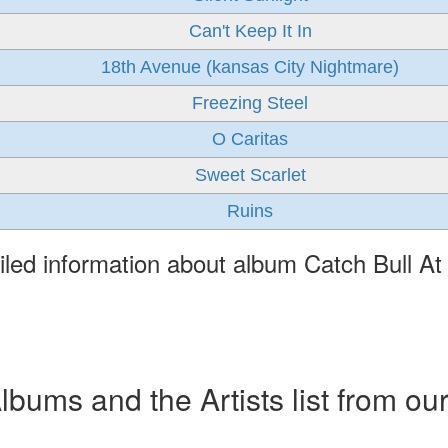
Can't Keep It In
18th Avenue (kansas City Nightmare)
Freezing Steel
O Caritas
Sweet Scarlet
Ruins
iled information about album Catch Bull At
ums and the Artists list from ou