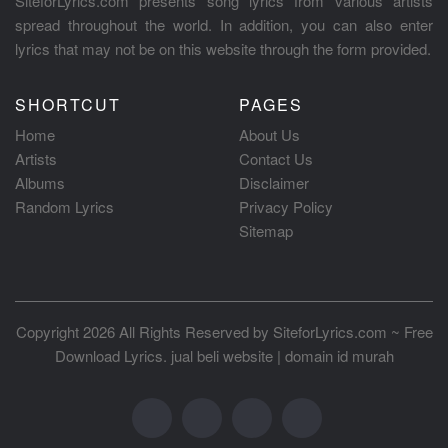
SiteforLyrics.com presents song lyrics from various artists
spread throughout the world. In addition, you can also enter
lyrics that may not be on this website through the form provided.
SHORTCUT
PAGES
Home
About Us
Artists
Contact Us
Albums
Disclaimer
Random Lyrics
Privacy Policy
Sitemap
Copyright 2026 All Rights Reserved by
SiteforLyrics.com ~ Free
Download Lyrics
.
jual beli website
|
domain id murah