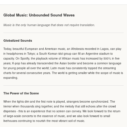
Global Music: Unbounded Sound Waves
Music is the only human language that does not require translation.
Globalized Sounds
Today, beautiful European and American music, an Afrobeats recorded in Lagos, can play
in headphones in Tokyo; a South Korean idol group can fill an Argentine stadium to
capacity. On Spotify, the playback volume of African music has increased by 500% in five
years; K-pop has already transcended the Asian border and become a common language
for young people all over the world; Latin music has consistently topped the streaming
charts for several consecutive years. The world is getting smaller while the scope of music is
expanding.
The Power of the Scene
When the lights dim and the first note is played, strangers become synchronized. The
tremor when thousands sing together, and the melody that still echoes after the crowd
disperses - this is an experience that no screen can convey. We look forward to the return
of large-scale concerts to the essence of music, and we also look forward to small
livehouses continuing to nourish the most vibrant soil of music.