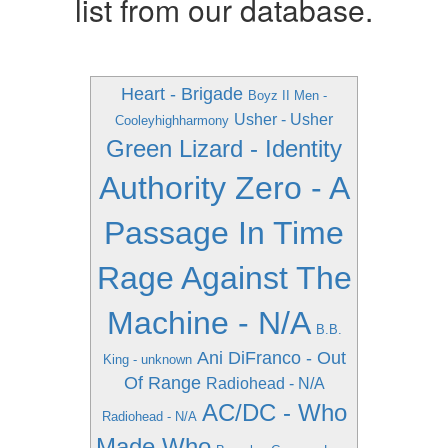
list from our database.
Heart - Brigade
Boyz II Men -
Usher - Usher
Cooleyhighharmony
Green Lizard - Identity
Authority Zero - A
Passage In Time
Rage Against The
Machine - N/A
B.B.
Ani DiFranco - Out
King - unknown
Of Range
Radiohead - N/A
AC/DC - Who
Radiohead - N/A
Made Who