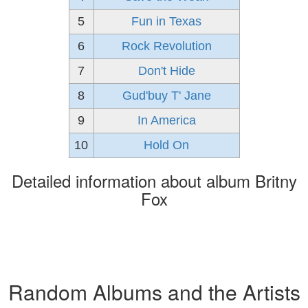
5
Fun in Texas
6
Rock Revolution
7
Don't Hide
8
Gud'buy T' Jane
9
In America
10
Hold On
Detailed information about album Britny
Fox
Random Albums and the Artists