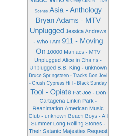
Beverley Craven - Love
Asia - Anthology
Scenes
Bryan Adams - MTV
Unplugged
Jessica Andrews
911 - Moving
- Who I Am
On
10000 Maniacs - MTV
Unplugged
Alice in Chains -
Unplugged
B.B. King - unknown
Bruce Springsteen - Tracks
Bon Jovi
- Crush
Cypress Hill - Black Sunday
Tool - Opiate
Fat Joe - Don
Cartagena
Linkin Park -
Reanimation
American Music
Club - unknown
Beach Boys - All
Summer Long
Rolling Stones -
Their Satanic Majesties Request