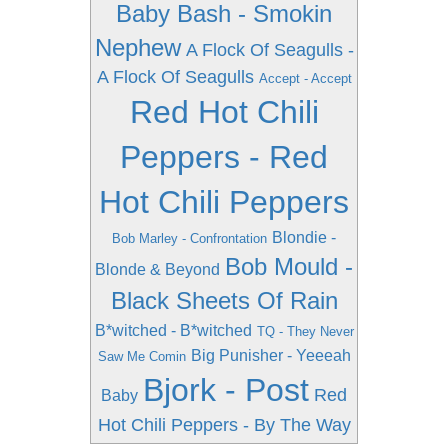
Baby Bash - Smokin
Nephew
A Flock Of Seagulls -
A Flock Of Seagulls
Accept - Accept
Red Hot Chili
Peppers - Red
Hot Chili Peppers
Blondie -
Bob Marley - Confrontation
Bob Mould -
Blonde & Beyond
Black Sheets Of Rain
B*witched - B*witched
TQ - They Never
Big Punisher - Yeeeah
Saw Me Comin
Bjork - Post
Red
Baby
Hot Chili Peppers - By The Way