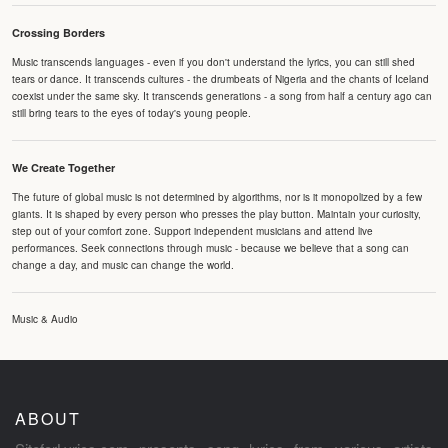
Crossing Borders
Music transcends languages - even if you don't understand the lyrics, you can still shed
tears or dance. It transcends cultures - the drumbeats of Nigeria and the chants of Iceland
coexist under the same sky. It transcends generations - a song from half a century ago can
still bring tears to the eyes of today's young people.
We Create Together
The future of global music is not determined by algorithms, nor is it monopolized by a few
giants. It is shaped by every person who presses the play button. Maintain your curiosity,
step out of your comfort zone. Support independent musicians and attend live
performances. Seek connections through music - because we believe that a song can
change a day, and music can change the world.
Music & Audio
ABOUT