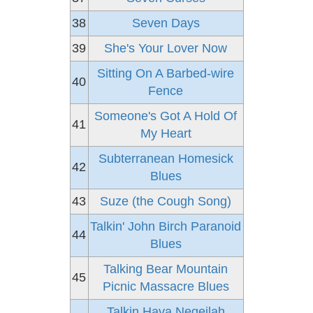
38
Seven Days
39
She's Your Lover Now
Sitting On A Barbed-wire
40
Fence
Someone's Got A Hold Of
41
My Heart
Subterranean Homesick
42
Blues
43
Suze (the Cough Song)
Talkin' John Birch Paranoid
44
Blues
Talking Bear Mountain
45
Picnic Massacre Blues
Talkin Hava Negeilah