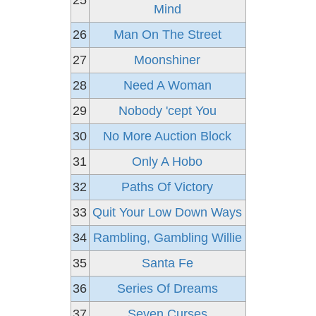
25
Mind
26
Man On The Street
27
Moonshiner
28
Need A Woman
29
Nobody 'cept You
30
No More Auction Block
31
Only A Hobo
32
Paths Of Victory
33
Quit Your Low Down Ways
34
Rambling, Gambling Willie
35
Santa Fe
36
Series Of Dreams
37
Seven Curses