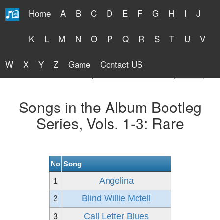
Home
A
B
C
D
E
F
G
H
I
J
Free Lyrics 2026
K
L
M
N
O
P
Q
R
S
T
U
V
W
X
Y
Z
Game
Contact US
Find Artist or Lyrics Title
Songs in the Album Bootleg
Series, Vols. 1-3: Rare
No
Song
1
Angelina
2
Blind Willie Mctell
3
Call Letter Blues