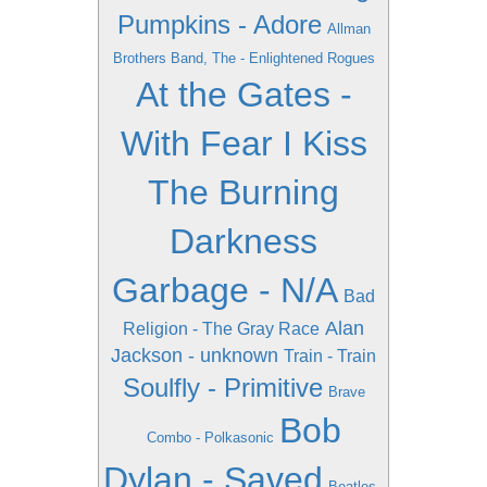
Pumpkins - Adore
Allman
Brothers Band, The - Enlightened Rogues
At the Gates -
With Fear I Kiss
The Burning
Darkness
Garbage - N/A
Bad
Alan
Religion - The Gray Race
Jackson - unknown
Train - Train
Soulfly - Primitive
Brave
Bob
Combo - Polkasonic
Dylan - Saved
Beatles -