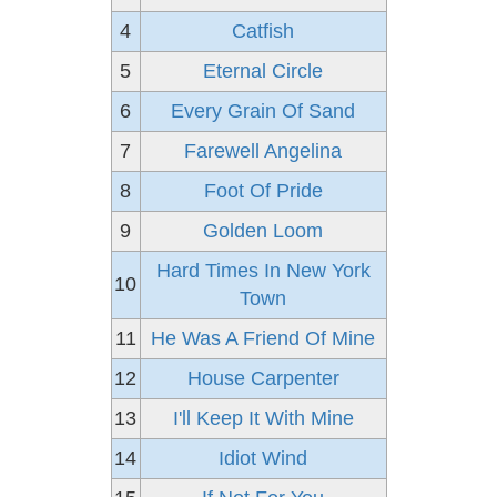
4
Catfish
5
Eternal Circle
6
Every Grain Of Sand
7
Farewell Angelina
8
Foot Of Pride
9
Golden Loom
Hard Times In New York
10
Town
11
He Was A Friend Of Mine
12
House Carpenter
13
I'll Keep It With Mine
14
Idiot Wind