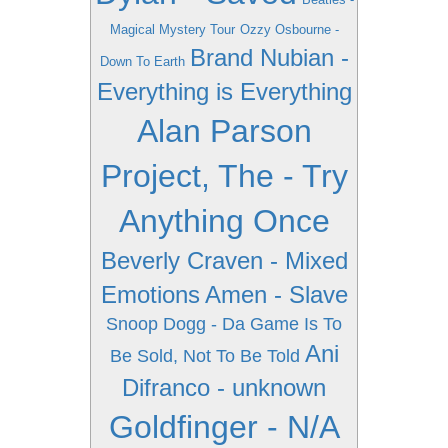
Magical Mystery Tour
Ozzy Osbourne -
Brand Nubian -
Down To Earth
Everything is Everything
Alan Parson
Project, The - Try
Anything Once
Beverly Craven - Mixed
Emotions
Amen - Slave
Snoop Dogg - Da Game Is To
Ani
Be Sold, Not To Be Told
Difranco - unknown
Goldfinger - N/A