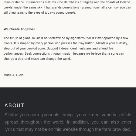
tears or dance. It transcends cultures - the drumbeats of Nigeria and the chants of Iceland
coexist under the same sky. It transcends generations - a song from half a century ago can
still bring tears to the eyes of today's young people.
We Create Together
The future of global music is not determined by algorithms, nor is it monopolized by a few
giants. It is shaped by every person who presses the play button. Maintain your curiosity,
step out of your comfort zone. Support independent musicians and attend live
performances. Seek connections through music - because we believe that a song can
change a day, and music can change the world.
Music & Audio
ABOUT
SiteforLyrics.com presents song lyrics from various artists
spread throughout the world. In addition, you can also enter
lyrics that may not be on this website through the form provided.