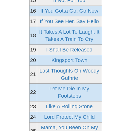
15
If Not For You
16
If You Gotta Go, Go Now
17
If You See Her, Say Hello
It Takes A Lot To Laugh, It
18
Takes A Train To Cry
19
I Shall Be Released
20
Kingsport Town
Last Thoughts On Woody
21
Guthrie
Let Me Die In My
22
Footsteps
23
Like A Rolling Stone
24
Lord Protect My Child
Mama, You Been On My