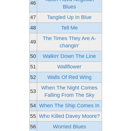
46
Blues
47
Tangled Up In Blue
48
Tell Me
The Times They Are A-
49
changin'
50
Walkin' Down The Line
51
Wallflower
52
Walls Of Red Wing
When The Night Comes
53
Falling From The Sky
54
When The Ship Comes In
55
Who Killed Davey Moore?
56
Worried Blues