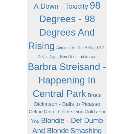
98
A Down - Toxicity
Degrees - 98
Degrees And
Rising
Aerosmith - Get A Grip
D12 -
Devils Night
Bee Gees - unknown
Barbra Streisand -
Happening In
Central Park
Bruce
Dickinson - Balls to Picasso
Celine Dion - Celine Dion Gold / For
Blondie - Def Dumb
You
And Blonde
Smashing