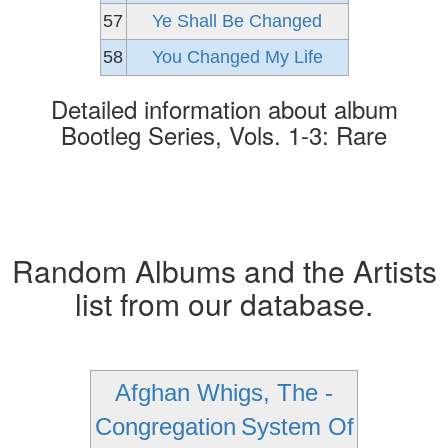
57
Ye Shall Be Changed
58
You Changed My Life
Detailed information about album
Bootleg Series, Vols. 1-3: Rare
Random Albums and the Artists
list from our database.
Afghan Whigs, The -
Congregation
System Of