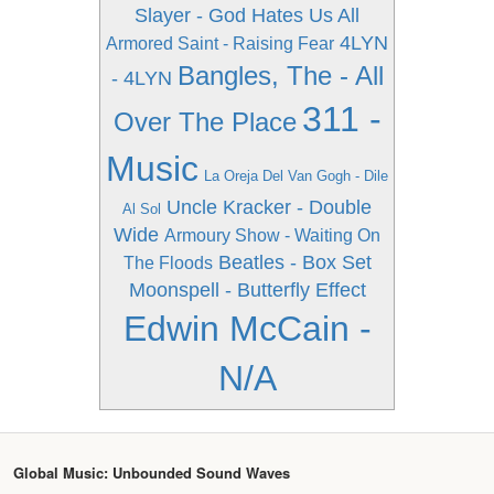
Slayer - God Hates Us All
4LYN
Armored Saint - Raising Fear
Bangles, The - All
- 4LYN
311 -
Over The Place
Music
La Oreja Del Van Gogh - Dile
Uncle Kracker - Double
Al Sol
Wide
Armoury Show - Waiting On
Beatles - Box Set
The Floods
Moonspell - Butterfly Effect
Edwin McCain -
N/A
Global Music: Unbounded Sound Waves