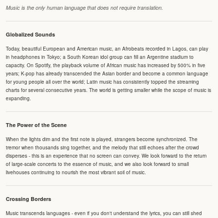
Music is the only human language that does not require translation.
Globalized Sounds
Today, beautiful European and American music, an Afrobeats recorded in Lagos, can play
in headphones in Tokyo; a South Korean idol group can fill an Argentine stadium to
capacity. On Spotify, the playback volume of African music has increased by 500% in five
years; K-pop has already transcended the Asian border and become a common language
for young people all over the world; Latin music has consistently topped the streaming
charts for several consecutive years. The world is getting smaller while the scope of music is
expanding.
The Power of the Scene
When the lights dim and the first note is played, strangers become synchronized. The
tremor when thousands sing together, and the melody that still echoes after the crowd
disperses - this is an experience that no screen can convey. We look forward to the return
of large-scale concerts to the essence of music, and we also look forward to small
livehouses continuing to nourish the most vibrant soil of music.
Crossing Borders
Music transcends languages - even if you don't understand the lyrics, you can still shed