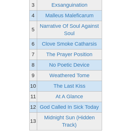
3
Exsanguination
4
Malleus Maleficarum
Narrative Of Soul Against
5
Soul
6
Clove Smoke Catharsis
7
The Prayer Position
8
No Poetic Device
9
Weathered Tome
10
The Last Kiss
11
At A Glance
12
God Called In Sick Today
Midnight Sun (Hidden
13
Track)