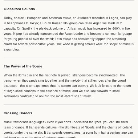
Globalized Sounds
Today, beautiful European and American music, an Afrobeats recorded in Lagos, can play
in headphones in Tokyo; a South Korean idol group can fill an Argentine stadium to
capacity. On Spotify, the playback volume of African music has increased by 500% in five
years; K-pop has already transcended the Asian border and become a common language
for young people all over the world; Latin music has consistently topped the streaming
charts for several consecutive years. The world is getting smaller while the scope of music is
expanding.
The Power of the Scene
When the lights dim and the first note is played, strangers become synchronized. The
tremor when thousands sing together, and the melody that still echoes after the crowd
disperses - this is an experience that no screen can convey. We look forward to the return
of large-scale concerts to the essence of music, and we also look forward to small
livehouses continuing to nourish the most vibrant soil of music.
Crossing Borders
Music transcends languages - even if you don't understand the lyrics, you can still shed
tears or dance. It transcends cultures - the drumbeats of Nigeria and the chants of Iceland
coexist under the same sky. It transcends generations - a song from half a century ago can
still bring tears to the eyes of today's young people.