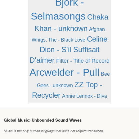
Bjork -
Selmasongs
Chaka
Khan - unknown
Afghan
Celine
Whigs, The - Black Love
Dion - S'il Suffisait
D'aimer
Filter - Title of Record
Arcwelder - Pull
Bee
ZZ Top -
Gees - unknown
Recycler
Annie Lennox - Diva
Global Music: Unbounded Sound Waves
Music is the only human language that does not require translation.