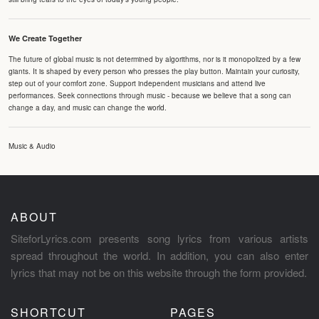
We Create Together
The future of global music is not determined by algorithms, nor is it monopolized by a few
giants. It is shaped by every person who presses the play button. Maintain your curiosity,
step out of your comfort zone. Support independent musicians and attend live
performances. Seek connections through music - because we believe that a song can
change a day, and music can change the world.
Music & Audio
ABOUT
SiteforLyrics.com presents song lyrics from various artists
spread throughout the world. In addition, you can also enter
lyrics that may not be on this website through the form provided.
SHORTCUT
PAGES