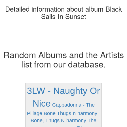
Detailed information about album Black
Sails In Sunset
Random Albums and the Artists
list from our database.
3LW - Naughty Or
Nice
Cappadonna - The
Pillage
Bone Thugs-n-harmony -
Bone, Thugs N-harmony The