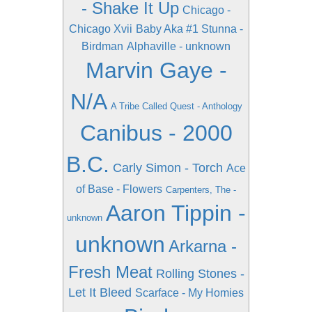
- Shake It Up
Chicago -
Chicago Xvii
Baby Aka #1 Stunna -
Birdman
Alphaville - unknown
Marvin Gaye -
N/A
A Tribe Called Quest - Anthology
Canibus - 2000
B.C.
Carly Simon - Torch
Ace
of Base - Flowers
Carpenters, The -
Aaron Tippin -
unknown
unknown
Arkarna -
Fresh Meat
Rolling Stones -
Let It Bleed
Scarface - My Homies