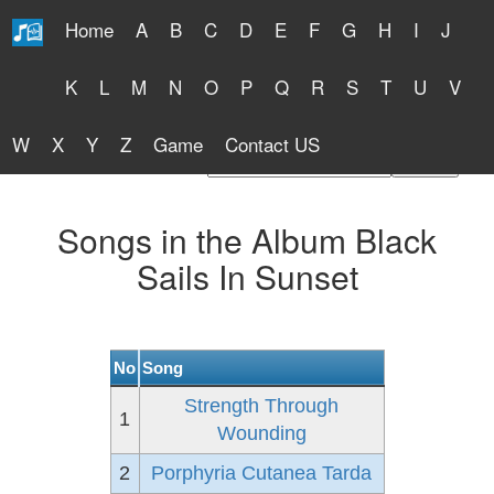
Home
A
B
C
D
E
F
G
H
I
J
Free Lyrics 2026
K
L
M
N
O
P
Q
R
S
T
U
V
W
X
Y
Z
Game
Contact US
Find Artist or Lyrics Title
Songs in the Album Black
Sails In Sunset
No
Song
Strength Through
1
Wounding
2
Porphyria Cutanea Tarda