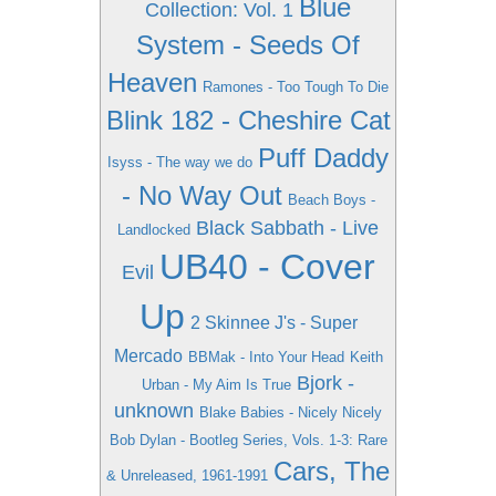
Blue
Collection: Vol. 1
System - Seeds Of
Heaven
Ramones - Too Tough To Die
Blink 182 - Cheshire Cat
Puff Daddy
Isyss - The way we do
- No Way Out
Beach Boys -
Black Sabbath - Live
Landlocked
UB40 - Cover
Evil
Up
2 Skinnee J's - Super
Mercado
BBMak - Into Your Head
Keith
Bjork -
Urban - My Aim Is True
unknown
Blake Babies - Nicely Nicely
Bob Dylan - Bootleg Series, Vols. 1-3: Rare
Cars, The
& Unreleased, 1961-1991