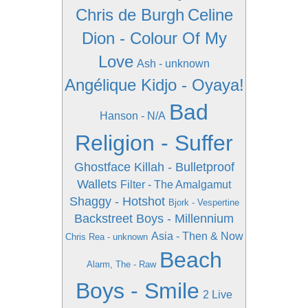
Chris de Burgh
Celine
Dion - Colour Of My
Love
Ash - unknown
Angélique Kidjo - Oyaya!
Bad
Hanson - N/A
Religion - Suffer
Ghostface Killah - Bulletproof
Wallets
Filter - The Amalgamut
Shaggy - Hotshot
Bjork - Vespertine
Backstreet Boys - Millennium
Asia - Then & Now
Chris Rea - unknown
Beach
Alarm, The - Raw
Boys - Smile
2 Live