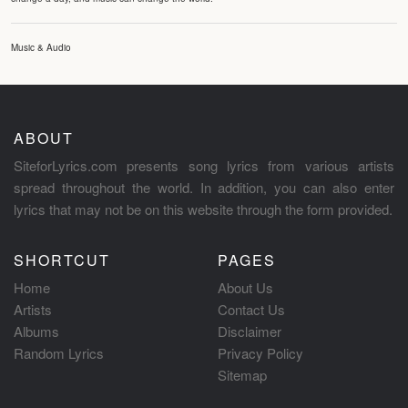
Music & Audio
ABOUT
SiteforLyrics.com presents song lyrics from various artists
spread throughout the world. In addition, you can also enter
lyrics that may not be on this website through the form provided.
SHORTCUT
PAGES
Home
About Us
Artists
Contact Us
Albums
Disclaimer
Random Lyrics
Privacy Policy
Sitemap