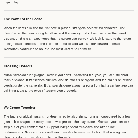
expanding.
The Power of the Scene
When the lights dim and the first note is played, strangers become synchronized. The
tremor when thousands sing together, and the melody that still echoes after the crowd
disperses - this is an experience that no screen can convey. We look forward to the return
of large-scale concerts to the essence of music, and we also look forward to small
livehouses continuing to nourish the most vibrant soil of music.
Crossing Borders
Music transcends languages - even if you don't understand the lyrics, you can still shed
tears or dance. It transcends cultures - the drumbeats of Nigeria and the chants of Iceland
coexist under the same sky. It transcends generations - a song from half a century ago can
still bring tears to the eyes of today's young people.
We Create Together
The future of global music is not determined by algorithms, nor is it monopolized by a few
giants. It is shaped by every person who presses the play button. Maintain your curiosity,
step out of your comfort zone. Support independent musicians and attend live
performances. Seek connections through music - because we believe that a song can
change a day, and music can change the world.