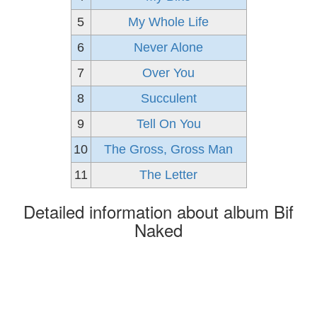
5
My Whole Life
6
Never Alone
7
Over You
8
Succulent
9
Tell On You
10
The Gross, Gross Man
11
The Letter
Detailed information about album Bif
Naked