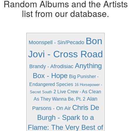
Random Albums and the Artists
list from our database.
Bon
Moonspell - Sin/Pecado
Jovi - Cross Road
Anything
Brandy - Afrodisiac
Box - Hope
Big Punisher -
Endangered Species
16 Horsepower -
2 Live Crew - As Clean
Secret South
Alan
As They Wanna Be, Pt. 2
Chris De
Parsons - On Air
Burgh - Spark to a
Flame: The Very Best of