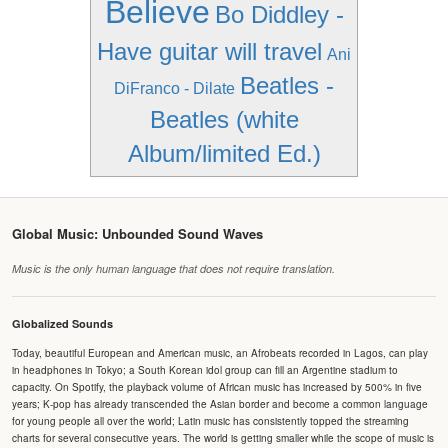
Believe
Bo Diddley -
Have guitar will travel
Ani
Beatles -
DiFranco - Dilate
Beatles (white
Album/limited Ed.)
Global Music: Unbounded Sound Waves
Music is the only human language that does not require translation.
Globalized Sounds
Today, beautiful European and American music, an Afrobeats recorded in Lagos, can play
in headphones in Tokyo; a South Korean idol group can fill an Argentine stadium to
capacity. On Spotify, the playback volume of African music has increased by 500% in five
years; K-pop has already transcended the Asian border and become a common language
for young people all over the world; Latin music has consistently topped the streaming
charts for several consecutive years. The world is getting smaller while the scope of music is