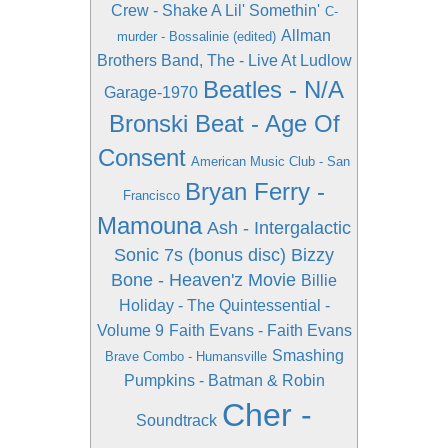
Crew - Shake A Lil' Somethin'
C-
Allman
murder - Bossalinie (edited)
Brothers Band, The - Live At Ludlow
Beatles - N/A
Garage-1970
Bronski Beat - Age Of
Consent
American Music Club - San
Bryan Ferry -
Francisco
Mamouna
Ash - Intergalactic
Sonic 7s (bonus disc)
Bizzy
Bone - Heaven'z Movie
Billie
Holiday - The Quintessential -
Volume 9
Faith Evans - Faith Evans
Smashing
Brave Combo - Humansville
Pumpkins - Batman & Robin
Cher -
Soundtrack