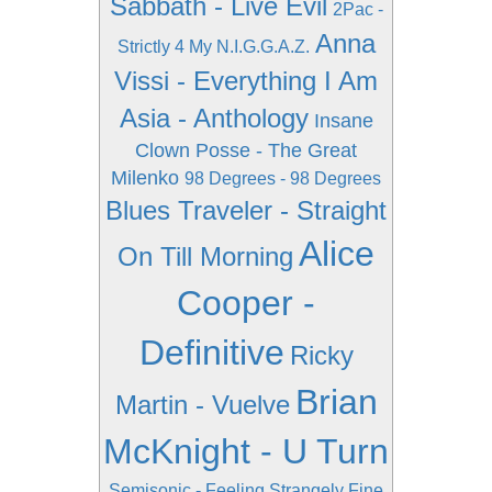
Sabbath - Live Evil
2Pac -
Anna
Strictly 4 My N.I.G.G.A.Z.
Vissi - Everything I Am
Asia - Anthology
Insane
Clown Posse - The Great
Milenko
98 Degrees - 98 Degrees
Blues Traveler - Straight
Alice
On Till Morning
Cooper -
Definitive
Ricky
Brian
Martin - Vuelve
McKnight - U Turn
Semisonic - Feeling Strangely Fine