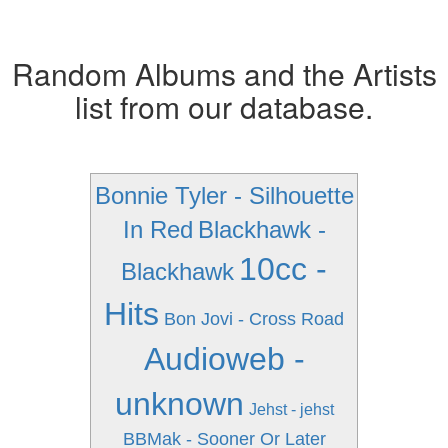
Random Albums and the Artists
list from our database.
Bonnie Tyler - Silhouette
In Red
Blackhawk -
10cc -
Blackhawk
Hits
Bon Jovi - Cross Road
Audioweb -
unknown
Jehst - jehst
BBMak - Sooner Or Later