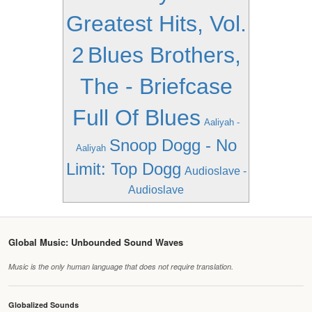
Greatest Hits, Vol.
2
Blues Brothers,
The - Briefcase
Full Of Blues
Aaliyah -
Snoop Dogg - No
Aaliyah
Limit: Top Dogg
Audioslave -
Audioslave
Global Music: Unbounded Sound Waves
Music is the only human language that does not require translation.
Globalized Sounds