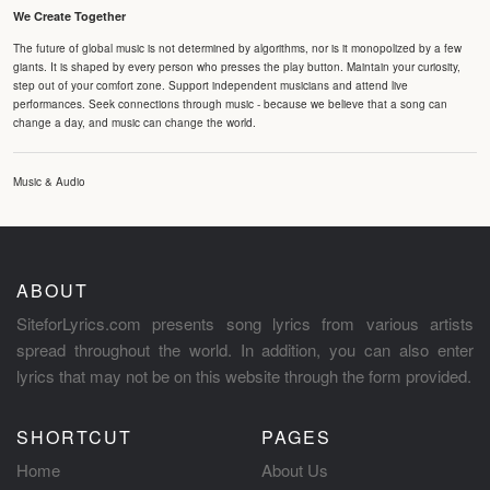
We Create Together
The future of global music is not determined by algorithms, nor is it monopolized by a few
giants. It is shaped by every person who presses the play button. Maintain your curiosity,
step out of your comfort zone. Support independent musicians and attend live
performances. Seek connections through music - because we believe that a song can
change a day, and music can change the world.
Music & Audio
ABOUT
SiteforLyrics.com presents song lyrics from various artists
spread throughout the world. In addition, you can also enter
lyrics that may not be on this website through the form provided.
SHORTCUT
PAGES
Home
About Us