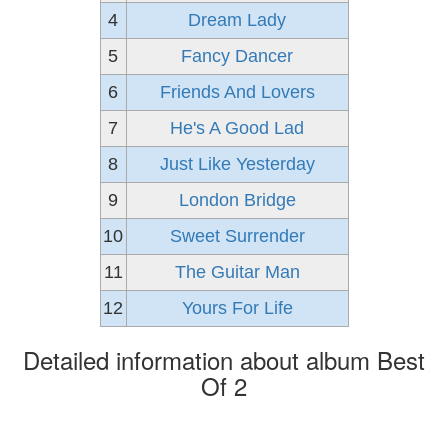
4
Dream Lady
5
Fancy Dancer
6
Friends And Lovers
7
He's A Good Lad
8
Just Like Yesterday
9
London Bridge
10
Sweet Surrender
11
The Guitar Man
12
Yours For Life
Detailed information about album Best
Of 2