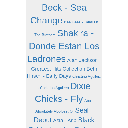
Beck - Sea
Change
Bee Gees - Tales Of
Shakira -
The Brothers
Donde Estan Los
Ladrones
Alan Jackson -
Greatest Hits Collection
Beth
Hirsch - Early Days
Christina Aguilera
Dixie
- Christina Aguilera
Chicks - Fly
Abc -
Seal -
Absolutely Abc-best Of
Debut
Black
Asia - Aria