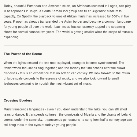
Today, beautiful European and American music, an Afrobeats recorded in Lagos, can play
in headphones in Tokyo; a South Korean idol group can fill an Argentine stadium to
capacity. On Spotify, the playback volume of African music has increased by 500% in five
years; K-pop has already transcended the Asian border and become a common language
for young people all over the world; Latin music has consistently topped the streaming
charts for several consecutive years. The world is getting smaller while the scope of music is
expanding.
The Power of the Scene
When the lights dim and the first note is played, strangers become synchronized. The
tremor when thousands sing together, and the melody that still echoes after the crowd
disperses - this is an experience that no screen can convey. We look forward to the return
of large-scale concerts to the essence of music, and we also look forward to small
livehouses continuing to nourish the most vibrant soil of music.
Crossing Borders
Music transcends languages - even if you don't understand the lyrics, you can still shed
tears or dance. It transcends cultures - the drumbeats of Nigeria and the chants of Iceland
coexist under the same sky. It transcends generations - a song from half a century ago can
still bring tears to the eyes of today's young people.