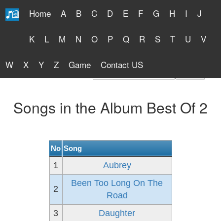
Home
A
B
C
D
E
F
G
H
I
J
Free Lyrics 2026
K
L
M
N
O
P
Q
R
S
T
U
V
W
X
Y
Z
Game
Contact US
Find Artist or Lyrics Title
Songs in the Album Best Of 2
No
Song
1
Aubrey
Been Too Long On The
2
Road
3
Daughter