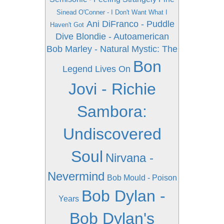
Sinead O'Conner - I Don't Want What I
Ani DiFranco - Puddle
Haven't Got
Dive
Blondie - Autoamerican
Bob Marley - Natural Mystic: The
Bon
Legend Lives On
Jovi - Richie
Sambora:
Undiscovered
Soul
Nirvana -
Nevermind
Bob Mould - Poison
Bob Dylan -
Years
Bob Dylan's