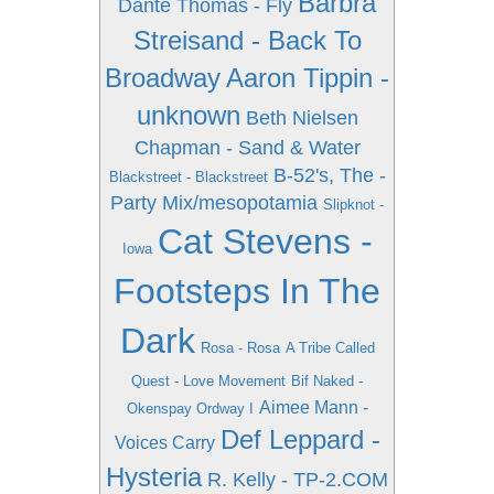
Barbra
Dante Thomas - Fly
Streisand - Back To
Broadway
Aaron Tippin -
unknown
Beth Nielsen
Chapman - Sand & Water
B-52's, The -
Blackstreet - Blackstreet
Party Mix/mesopotamia
Slipknot -
Cat Stevens -
Iowa
Footsteps In The
Dark
Rosa - Rosa
A Tribe Called
Quest - Love Movement
Bif Naked -
Aimee Mann -
Okenspay Ordway I
Def Leppard -
Voices Carry
Hysteria
R. Kelly - TP-2.COM