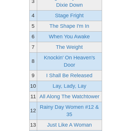
3
Dixie Down
4
Stage Fright
5
The Shape I'm In
6
When You Awake
7
The Weight
Knockin' On Heaven's
8
Door
9
I Shall Be Released
10
Lay, Lady, Lay
11
All Along The Watchtower
Rainy Day Women #12 &
12
35
13
Just Like A Woman