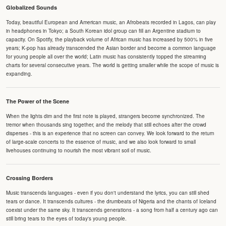
Globalized Sounds
Today, beautiful European and American music, an Afrobeats recorded in Lagos, can play
in headphones in Tokyo; a South Korean idol group can fill an Argentine stadium to
capacity. On Spotify, the playback volume of African music has increased by 500% in five
years; K-pop has already transcended the Asian border and become a common language
for young people all over the world; Latin music has consistently topped the streaming
charts for several consecutive years. The world is getting smaller while the scope of music is
expanding.
The Power of the Scene
When the lights dim and the first note is played, strangers become synchronized. The
tremor when thousands sing together, and the melody that still echoes after the crowd
disperses - this is an experience that no screen can convey. We look forward to the return
of large-scale concerts to the essence of music, and we also look forward to small
livehouses continuing to nourish the most vibrant soil of music.
Crossing Borders
Music transcends languages - even if you don't understand the lyrics, you can still shed
tears or dance. It transcends cultures - the drumbeats of Nigeria and the chants of Iceland
coexist under the same sky. It transcends generations - a song from half a century ago can
still bring tears to the eyes of today's young people.