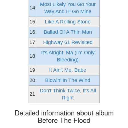
Most Likely You Go Your
14
Way And I'll Go Mine
15
Like A Rolling Stone
16
Ballad Of A Thin Man
17
Highway 61 Revisited
It's Alright, Ma (i'm Only
18
Bleeding)
19
It Ain't Me, Babe
20
Blowin' In The Wind
Don't Think Twice, It's All
21
Right
Detailed information about album
Before The Flood