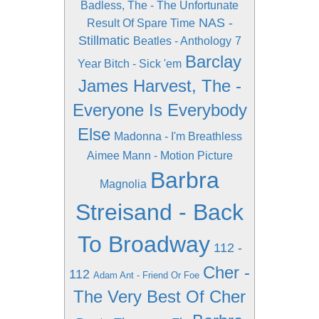
Badless, The - The Unfortunate
NAS -
Result Of Spare Time
Stillmatic
Beatles - Anthology
7
Barclay
Year Bitch - Sick 'em
James Harvest, The -
Everyone Is Everybody
Else
Madonna - I'm Breathless
Aimee Mann - Motion Picture
Barbra
Magnolia
Streisand - Back
To Broadway
112 -
Cher -
112
Adam Ant - Friend Or Foe
The Very Best Of Cher