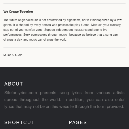
We Create Together
The future of global music is not determined by algorithms, nor is it monopolized by a few
giants. It is shaped by every person who presses the play button. Maintain your curiosity,
step out of your comfort zone. Support independent musicians and attend live
performances. Seek connections through music - because we believe that a song can
change a day, and music can change the world.
Music & Audio
ABOUT
SiteforLyrics.com presents song lyrics from various artists
spread throughout the world. In addition, you can also enter
lyrics that may not be on this website through the form provided.
SHORTCUT
PAGES