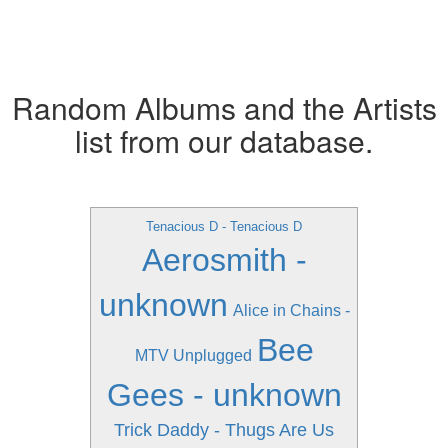
Random Albums and the Artists
list from our database.
Tenacious D - Tenacious D
Aerosmith -
unknown
Alice in Chains -
Bee
MTV Unplugged
Gees - unknown
Trick Daddy - Thugs Are Us