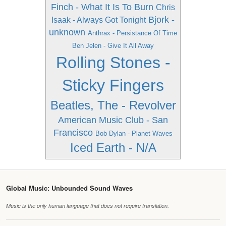
Finch - What It Is To Burn
Chris
Bjork -
Isaak - Always Got Tonight
unknown
Anthrax - Persistance Of Time
Ben Jelen - Give It All Away
Rolling Stones -
Sticky Fingers
Beatles, The - Revolver
American Music Club - San
Francisco
Bob Dylan - Planet Waves
Iced Earth - N/A
Global Music: Unbounded Sound Waves
Music is the only human language that does not require translation.