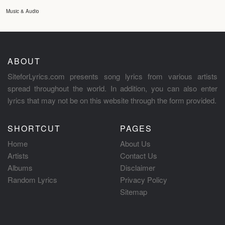
Music & Audio
ABOUT
SiteforLyrics.com presents song lyrics from various artists
spread throughout the world. In addition, you can also enter
lyrics that may not be on this website through the form provided.
SHORTCUT
PAGES
Home
About Us
Artists
Contact Us
Albums
Disclaimer
Random Lyrics
Privacy Policy
Sitemap