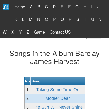
Home
A
B
C
D
E
F
G
H
I
J
Free Lyrics 2026
K
L
M
N
O
P
Q
R
S
T
U
V
W
X
Y
Z
Game
Contact US
Find Artist or Lyrics Title
Songs in the Album Barclay
James Harvest
No
Song
1
Taking Some Time On
2
Mother Dear
3
The Sun Will Never Shine