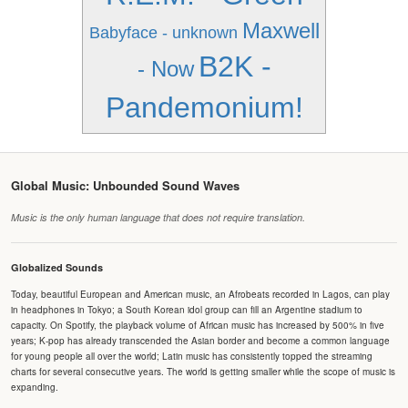
Maxwell
Babyface - unknown
B2K -
- Now
Pandemonium!
Global Music: Unbounded Sound Waves
Music is the only human language that does not require translation.
Globalized Sounds
Today, beautiful European and American music, an Afrobeats recorded in Lagos, can play
in headphones in Tokyo; a South Korean idol group can fill an Argentine stadium to
capacity. On Spotify, the playback volume of African music has increased by 500% in five
years; K-pop has already transcended the Asian border and become a common language
for young people all over the world; Latin music has consistently topped the streaming
charts for several consecutive years. The world is getting smaller while the scope of music is
expanding.