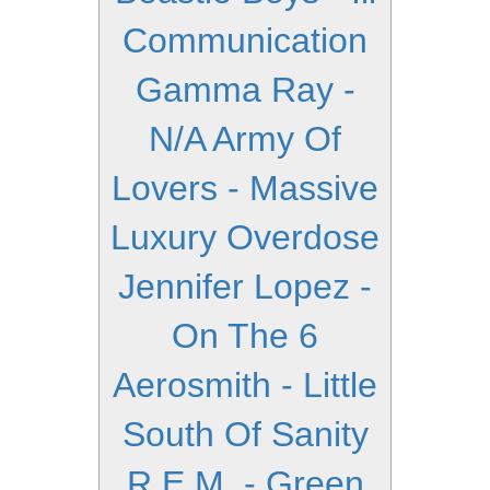
Communication
Gamma Ray -
N/A
Army Of
Lovers - Massive
Luxury Overdose
Jennifer Lopez -
On The 6
Aerosmith - Little
South Of Sanity
R.E.M. - Green