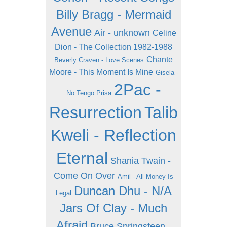
Billy Bragg - Mermaid
Avenue
Air - unknown
Celine
Dion - The Collection 1982-1988
Chante
Beverly Craven - Love Scenes
Moore - This Moment Is Mine
Gisela -
2Pac -
No Tengo Prisa
Resurrection
Talib
Kweli - Reflection
Eternal
Shania Twain -
Come On Over
Amil - All Money Is
Duncan Dhu - N/A
Legal
Jars Of Clay - Much
Afraid
Bruce Springsteen -