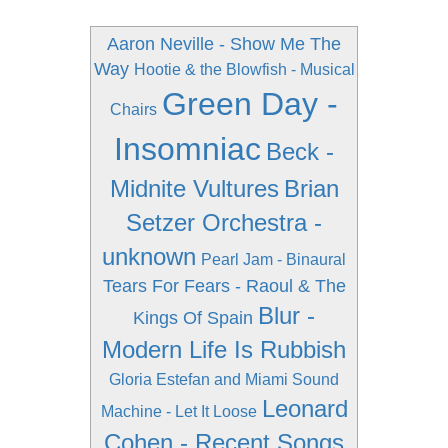
Aaron Neville - Show Me The
Way
Hootie & the Blowfish - Musical
Green Day -
Chairs
Insomniac
Beck -
Midnite Vultures
Brian
Setzer Orchestra -
unknown
Pearl Jam - Binaural
Tears For Fears - Raoul & The
Blur -
Kings Of Spain
Modern Life Is Rubbish
Gloria Estefan and Miami Sound
Leonard
Machine - Let It Loose
Cohen - Recent Songs