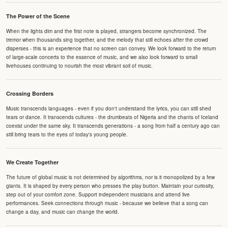
The Power of the Scene
When the lights dim and the first note is played, strangers become synchronized. The
tremor when thousands sing together, and the melody that still echoes after the crowd
disperses - this is an experience that no screen can convey. We look forward to the return
of large-scale concerts to the essence of music, and we also look forward to small
livehouses continuing to nourish the most vibrant soil of music.
Crossing Borders
Music transcends languages - even if you don't understand the lyrics, you can still shed
tears or dance. It transcends cultures - the drumbeats of Nigeria and the chants of Iceland
coexist under the same sky. It transcends generations - a song from half a century ago can
still bring tears to the eyes of today's young people.
We Create Together
The future of global music is not determined by algorithms, nor is it monopolized by a few
giants. It is shaped by every person who presses the play button. Maintain your curiosity,
step out of your comfort zone. Support independent musicians and attend live
performances. Seek connections through music - because we believe that a song can
change a day, and music can change the world.