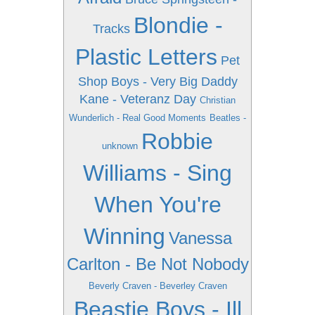
Blondie -
Tracks
Plastic Letters
Pet
Shop Boys - Very
Big Daddy
Kane - Veteranz Day
Christian
Wunderlich - Real Good Moments
Beatles -
Robbie
unknown
Williams - Sing
When You're
Winning
Vanessa
Carlton - Be Not Nobody
Beverly Craven - Beverley Craven
Beastie Boys - Ill