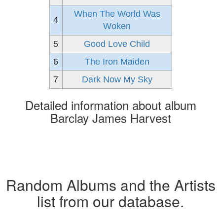
When The World Was
4
Woken
5
Good Love Child
6
The Iron Maiden
7
Dark Now My Sky
Detailed information about album
Barclay James Harvest
Random Albums and the Artists
list from our database.