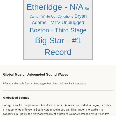
Etheridge - N/A
Bel
Bryan
Canto - White-Out Conditions
Adams - MTV Unplugged
Boston - Third Stage
Big Star - #1
Record
Global Music: Unbounded Sound Waves
Music is the only human language that does not require translation.
Globalized Sounds
Today, beautiful European and American music, an Afrobeats recorded in Lagos, can play
in headphones in Tokyo; a South Korean idol group can fill an Argentine stadium to
capacity. On Spotify, the playback volume of African music has increased by 500% in five