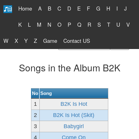
Home
A
B
C
D
E
F
G
H
I
J
Free Lyrics 2026
K
L
M
N
O
P
Q
R
S
T
U
V
W
X
Y
Z
Game
Contact US
Find Artist or Lyrics Title
Songs in the Album B2K
No
Song
1
B2K Is Hot
2
B2K Is Hot (Skit)
3
Babygirl
4
Come On