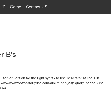
Z
Game
Contact US
r B's
ver version for the right syntax to use near 's%'' at line 1 in
 /www/wwwroot/siteforlyrics.com/album.php(29): query_cache() #2
ne
63