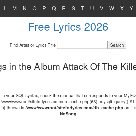
L
M
N
O
P
Q
R
S
T
U
V
W
X
Y
Free Lyrics 2026
Find Artist or Lyrics Title
s in the Album Attack Of The Kille
in your SQL syntax; check the manual that corresponds to your MySQL ser
 /www/wwwroot/siteforlyrics.com/db_cache.php(63): mysqli_query() #1
in} thrown in
/www/wwwroot/siteforlyrics.com/db_cache.php
on li
No
Song