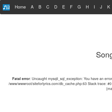
Home
A
B
C
D
E
F
G
H
I
J
K
Song
Fatal error
: Uncaught mysqli_sql_exception: You have an error 
/www/wwwroot/siteforlyrics.com/db_cache.php:63 Stack trace: #0
{ma