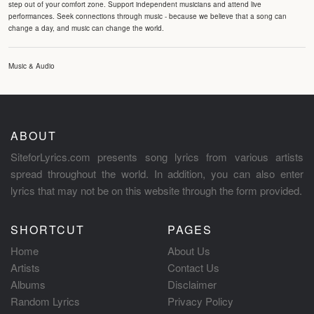
step out of your comfort zone. Support independent musicians and attend live
performances. Seek connections through music - because we believe that a song can
change a day, and music can change the world.
Music & Audio
ABOUT
SiteforLyrics.com presents song lyrics from various artists
spread throughout the world. In addition, you can also enter
lyrics that may not be on this website through the form provided.
SHORTCUT
PAGES
Home
About Us
Artists
Contact Us
Albums
Disclaimer
Random Lyrics
Privacy Policy