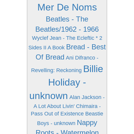
Mer De Noms
Beatles - The
Beatles/1962 - 1966
Wyclef Jean - The Ecleftic * 2
Bread - Best
Sides II A Book
Of Bread
Ani Difranco -
Billie
Revelling: Reckoning
Holiday -
unknown
Alan Jackson -
A Lot About Livin'
Chimaira -
Pass Out of Existence
Beastie
Nappy
Boys - unknown
Roots - Watermelon