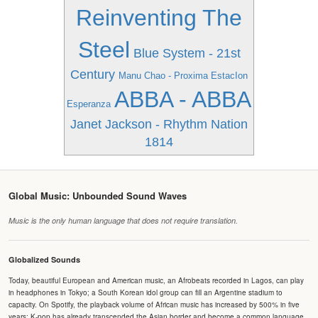
Reinventing The
Steel
Blue System - 21st
Century
Manu Chao - Proxima EstacIon
ABBA - ABBA
Esperanza
Janet Jackson - Rhythm Nation
1814
Global Music: Unbounded Sound Waves
Music is the only human language that does not require translation.
Globalized Sounds
Today, beautiful European and American music, an Afrobeats recorded in Lagos, can play
in headphones in Tokyo; a South Korean idol group can fill an Argentine stadium to
capacity. On Spotify, the playback volume of African music has increased by 500% in five
years; K-pop has already transcended the Asian border and become a common language