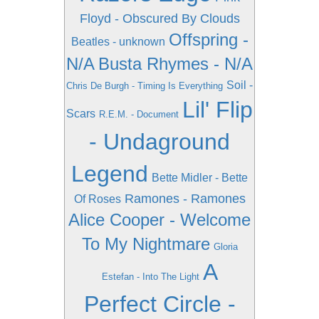
Floyd - Obscured By Clouds
Offspring -
Beatles - unknown
N/A
Busta Rhymes - N/A
Soil -
Chris De Burgh - Timing Is Everything
Lil' Flip
Scars
R.E.M. - Document
- Undaground
Legend
Bette Midler - Bette
Ramones - Ramones
Of Roses
Alice Cooper - Welcome
To My Nightmare
Gloria
A
Estefan - Into The Light
Perfect Circle -