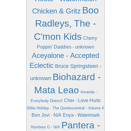
Boo
Chicken & Gritz
Radleys, The -
C'mon Kids
Cherry
Poppin' Daddies - unknown
Aceyalone - Accepted
Eclectic
Bruce Springsteen -
Biohazard -
unknown
Mata Leao
Amanda -
Cher - Love Hurts
Everybody Doesn't
Billie Holiday - The Quintessential - Volume 4
Bon Jovi - N/A
Enya - Watermark
Pantera -
Hombres G - N/A