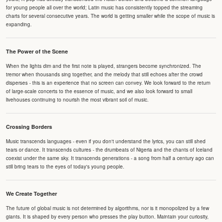
for young people all over the world; Latin music has consistently topped the streaming
charts for several consecutive years. The world is getting smaller while the scope of music is
expanding.
The Power of the Scene
When the lights dim and the first note is played, strangers become synchronized. The
tremor when thousands sing together, and the melody that still echoes after the crowd
disperses - this is an experience that no screen can convey. We look forward to the return
of large-scale concerts to the essence of music, and we also look forward to small
livehouses continuing to nourish the most vibrant soil of music.
Crossing Borders
Music transcends languages - even if you don't understand the lyrics, you can still shed
tears or dance. It transcends cultures - the drumbeats of Nigeria and the chants of Iceland
coexist under the same sky. It transcends generations - a song from half a century ago can
still bring tears to the eyes of today's young people.
We Create Together
The future of global music is not determined by algorithms, nor is it monopolized by a few
giants. It is shaped by every person who presses the play button. Maintain your curiosity,