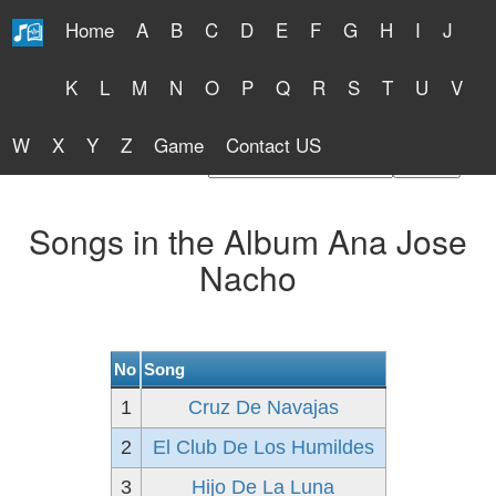
Home
A
B
C
D
E
F
G
H
I
J
Free Lyrics 2026
K
L
M
N
O
P
Q
R
S
T
U
V
W
X
Y
Z
Game
Contact US
Find Artist or Lyrics Title
Songs in the Album Ana Jose
Nacho
No
Song
1
Cruz De Navajas
2
El Club De Los Humildes
3
Hijo De La Luna