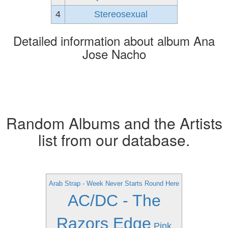
4
Stereosexual
Detailed information about album Ana
Jose Nacho
Random Albums and the Artists
list from our database.
Arab Strap - Week Never Starts Round Here
AC/DC - The
Razors Edge
Pink