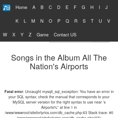
Home
A
B
C
D
E
F
G
H
I
J
Free Lyrics 2026
K
L
M
N
O
P
Q
R
S
T
U
V
W
X
Y
Z
Game
Contact US
Find Artist or Lyrics Title
Songs in the Album All The
Nation's Airports
Fatal error
: Uncaught mysqli_sql_exception: You have an error in
your SQL syntax; check the manual that corresponds to your
MySQL server version for the right syntax to use near 's
Airports%'' at line 1 in
/www/wwwroot/siteforlyrics.com/db_cache.php:63 Stack trace: #0
/www/wwwroot/siteforlyrics.com/db_cache.php(63):