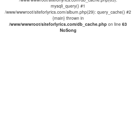
mysqli_query() #1
/www/wwwroot/siteforlyrics.com/album.php(29): query_cache() #2
{main} thrown in
/www/wwwroot/siteforlyrics.com/db_cache.php
on line
63
No
Song