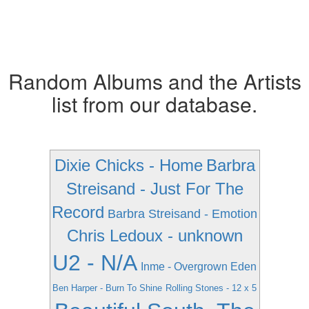
Random Albums and the Artists
list from our database.
Dixie Chicks - Home
Barbra
Streisand - Just For The
Record
Barbra Streisand - Emotion
Chris Ledoux - unknown
U2 - N/A
Inme - Overgrown Eden
Ben Harper - Burn To Shine
Rolling Stones - 12 x 5