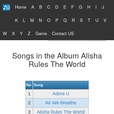
Home
A
B
C
D
E
F
G
H
I
J
Free Lyrics 2026
K
L
M
N
O
P
Q
R
S
T
U
V
W
X
Y
Z
Game
Contact US
Find Artist or Lyrics Title
Songs in the Album Alisha
Rules The World
No
Song
1
Adore U
2
Air We Breathe
3
Alisha Rules The World