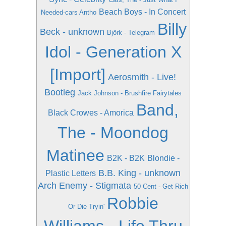
Beach Boys - In Concert
Needed-cars Antho
Billy
Beck - unknown
Björk - Telegram
Idol - Generation X
[Import]
Aerosmith - Live!
Bootleg
Jack Johnson - Brushfire Fairytales
Band,
Black Crowes - Amorica
The - Moondog
Matinee
B2K - B2K
Blondie -
B.B. King - unknown
Plastic Letters
Arch Enemy - Stigmata
50 Cent - Get Rich
Robbie
Or Die Tryin'