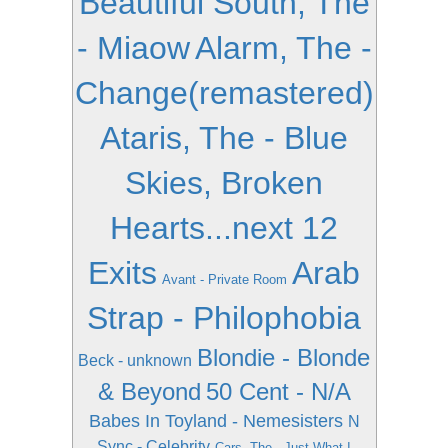
Beautiful South, The
- Miaow
Alarm, The -
Change(remastered)
Ataris, The - Blue
Skies, Broken
Hearts...next 12
Exits
Arab
Avant - Private Room
Strap - Philophobia
Blondie - Blonde
Beck - unknown
& Beyond
50 Cent - N/A
Babes In Toyland - Nemesisters
N
Sync - Celebrity
Cars, The - Just What I