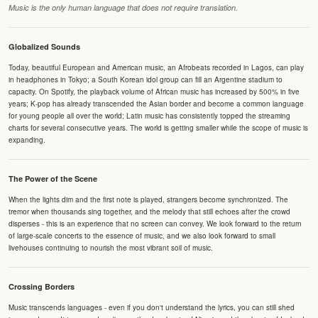
Music is the only human language that does not require translation.
Globalized Sounds
Today, beautiful European and American music, an Afrobeats recorded in Lagos, can play
in headphones in Tokyo; a South Korean idol group can fill an Argentine stadium to
capacity. On Spotify, the playback volume of African music has increased by 500% in five
years; K-pop has already transcended the Asian border and become a common language
for young people all over the world; Latin music has consistently topped the streaming
charts for several consecutive years. The world is getting smaller while the scope of music is
expanding.
The Power of the Scene
When the lights dim and the first note is played, strangers become synchronized. The
tremor when thousands sing together, and the melody that still echoes after the crowd
disperses - this is an experience that no screen can convey. We look forward to the return
of large-scale concerts to the essence of music, and we also look forward to small
livehouses continuing to nourish the most vibrant soil of music.
Crossing Borders
Music transcends languages - even if you don't understand the lyrics, you can still shed