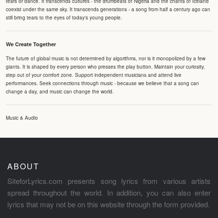
tears or dance. It transcends cultures - the drumbeats of Nigeria and the chants of Iceland
coexist under the same sky. It transcends generations - a song from half a century ago can
still bring tears to the eyes of today's young people.
We Create Together
The future of global music is not determined by algorithms, nor is it monopolized by a few
giants. It is shaped by every person who presses the play button. Maintain your curiosity,
step out of your comfort zone. Support independent musicians and attend live
performances. Seek connections through music - because we believe that a song can
change a day, and music can change the world.
Music & Audio
ABOUT
SiteforLyrics.com presents song lyrics from various artists
spread throughout the world. In addition, you can also enter
lyrics that may not be on this website through the form provided.