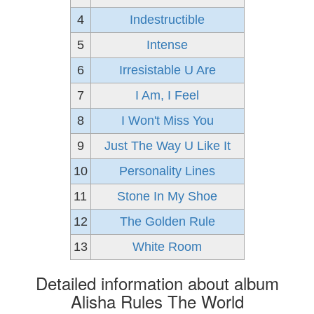
4
Indestructible
5
Intense
6
Irresistable U Are
7
I Am, I Feel
8
I Won't Miss You
9
Just The Way U Like It
10
Personality Lines
11
Stone In My Shoe
12
The Golden Rule
13
White Room
Detailed information about album
Alisha Rules The World