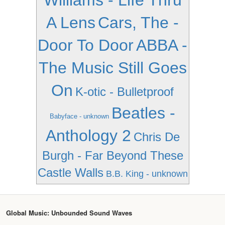
Williams - Life Thru
A Lens
Cars, The -
Door To Door
ABBA -
The Music Still Goes
On
K-otic - Bulletproof
Beatles -
Babyface - unknown
Anthology 2
Chris De
Burgh - Far Beyond These
Castle Walls
B.B. King - unknown
Global Music: Unbounded Sound Waves