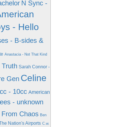
achelor
N Sync -
 American
ys - Hello
es - B-sides &
te
Anastacia - Not That Kind
 Truth
Sarah Connor -
Celine
re Gen
cc - 10cc
American
ees - unknown
- From Chaos
Ben
 The Nation's Airports
C.w.