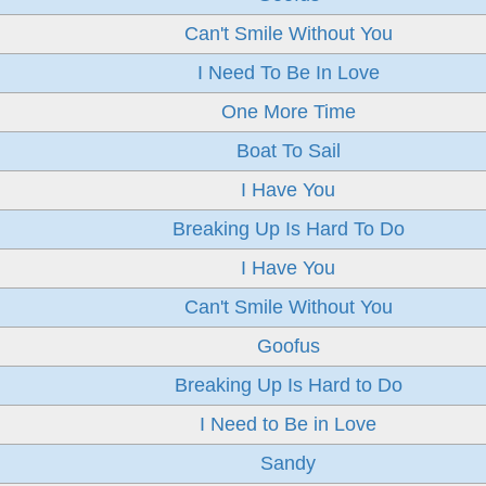
Can't Smile Without You
I Need To Be In Love
One More Time
Boat To Sail
I Have You
Breaking Up Is Hard To Do
I Have You
Can't Smile Without You
Goofus
Breaking Up Is Hard to Do
I Need to Be in Love
Sandy