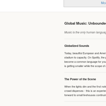
Mcc
Global Music: Unbound
Music is the only human language
Globalized Sounds
Today, beautiful European and Ameri
stadium to capacity. On Spotify, th
become a common language for young 
is getting smaller while the scope of
The Power of the Scene
When the lights dim and the first no
crowd disperses - this is an experie
forward to small livehouses continuin