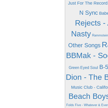
Just For The Record.
N Sync
Babe
Rejects -
Nasty
Rammstein
R
Other Songs
BBMak - Soo
B-5
Green Eyed Soul
Dion - The B
Music Club - Califo
Beach Boys
Folds Five - Whatever & Eve