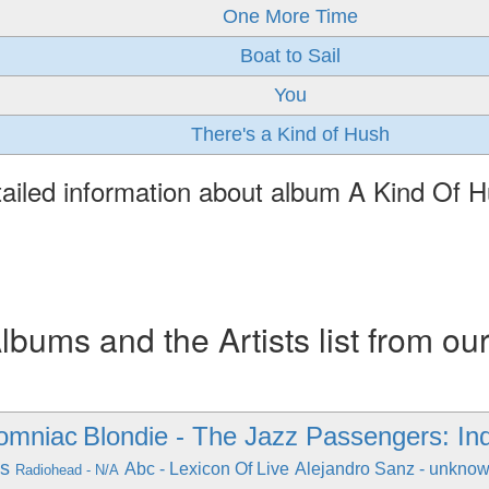
One More Time
Boat to Sail
You
There's a Kind of Hush
ailed information about album A Kind Of 
ums and the Artists list from ou
somniac
Blondie - The Jazz Passengers: Ind
gs
Abc - Lexicon Of Live
Alejandro Sanz - unkno
Radiohead - N/A