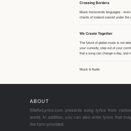
Crossing Borders
Music transcends languages - even if
chants of Iceland coexist under the 
We Create Together
The future of global music is not de
your curiosity, step out of your co
that a song can change a day, and 
Music & Audio
ABOUT
SiteforLyrics.com presents song lyrics from variou
world. In addition, you can also enter lyrics that m
the form provided.