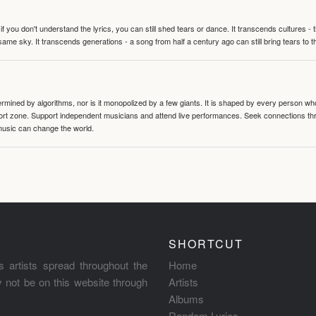
 you don't understand the lyrics, you can still shed tears or dance. It transcends cultures -
same sky. It transcends generations - a song from half a century ago can still bring tears to 
termined by algorithms, nor is it monopolized by a few giants. It is shaped by every person wh
mfort zone. Support independent musicians and attend live performances. Seek connections t
music can change the world.
SHORTCUT
s artists spread throughout the
Home
ay not be on this website through
Artists
Albums
Random Lyrics