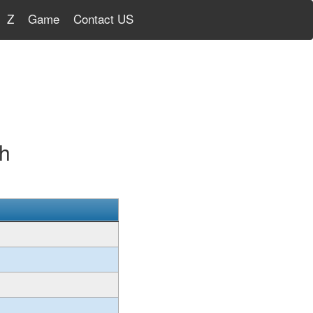
Z
Game
Contact US
sh