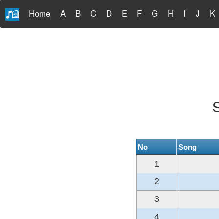
Home
A
B
C
D
E
F
G
H
I
J
K
S
No
Song
1
2
3
4