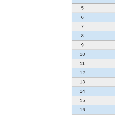
5
6
7
8
9
10
11
12
13
14
15
16