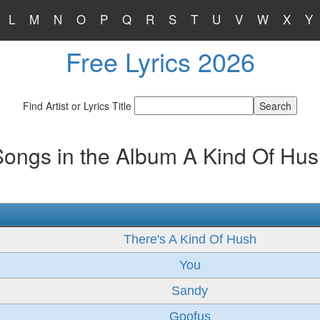
L
M
N
O
P
Q
R
S
T
U
V
W
X
Y
Free Lyrics 2026
Find Artist or Lyrics Title
ongs in the Album A Kind Of Hu
There's A Kind Of Hush
You
Sandy
Goofus