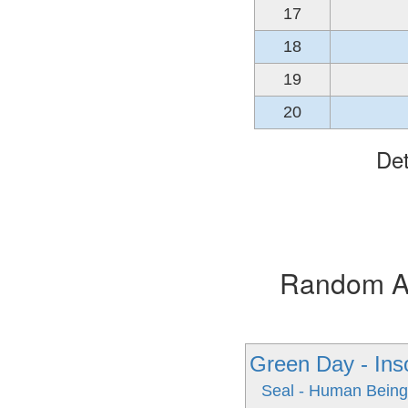
17
18
19
20
Det
Random Alb
Green Day - In
Seal - Human Bein