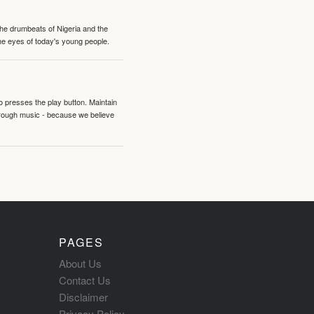
 the drumbeats of Nigeria and the
the eyes of today's young people.
o presses the play button. Maintain
hrough music - because we believe
PAGES
About Us
Contact Us
Disclaimer
Privacy Policy