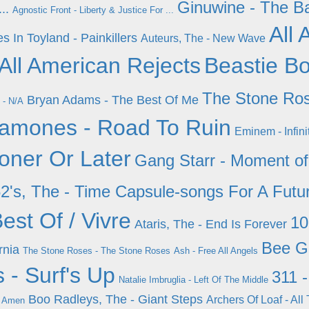
Ginuwine - The B
..
Agnostic Front - Liberty & Justice For ...
All
s In Toyland - Painkillers
Auteurs, The - New Wave
 All American Rejects
Beastie Bo
The Stone Ros
Bryan Adams - The Best Of Me
 - N/A
amones - Road To Ruin
Eminem - Infini
ner Or Later
Gang Starr - Moment of
2's, The - Time Capsule-songs For A Futu
est Of / Vivre
10
Ataris, The - End Is Forever
Bee G
rnia
The Stone Roses - The Stone Roses
Ash - Free All Angels
 - Surf's Up
311 
Natalie Imbruglia - Left Of The Middle
Boo Radleys, The - Giant Steps
Archers Of Loaf - All
r Amen