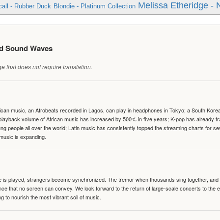
Melissa Etheridge - 
all - Rubber Duck
Blondie - Platinum Collection
ed Sound Waves
 that does not require translation.
can music, an Afrobeats recorded in Lagos, can play in headphones in Tokyo; a South Korean 
e playback volume of African music has increased by 500% in five years; K-pop has already 
people all over the world; Latin music has consistently topped the streaming charts for se
 music is expanding.
te is played, strangers become synchronized. The tremor when thousands sing together, and th
nce that no screen can convey. We look forward to the return of large-scale concerts to the
g to nourish the most vibrant soil of music.