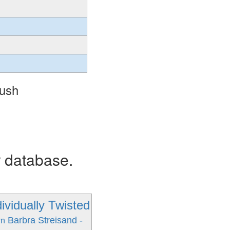
Hush
r database.
ividually Twisted
Barbra Streisand -
wn