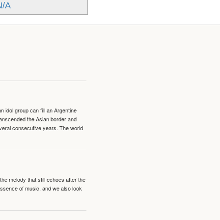
N/A
idol group can fill an Argentine
transcended the Asian border and
veral consecutive years. The world
e melody that still echoes after the
 essence of music, and we also look