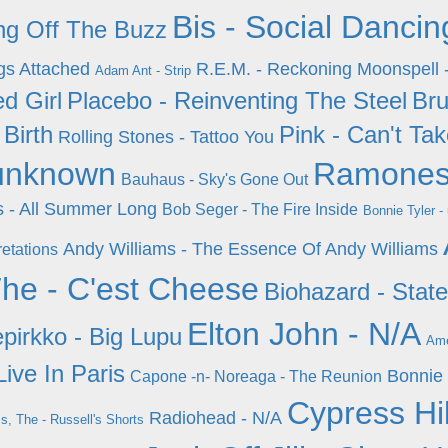
Bis - Social Dancin
ing Off The Buzz
gs Attached
R.E.M. - Reckoning
Moonspell 
Adam Ant - Strip
d Girl
Placebo - Reinventing The Steel
Bru
 Birth
Pink - Can't T
Rolling Stones - Tattoo You
unknown
Ramones
Bauhaus - Sky's Gone Out
 - All Summer Long
Bob Seger - The Fire Inside
Bonnie Tyler 
Andy Williams - The Essence Of Andy Williams
retations
he - C'est Cheese
Biohazard - State
Elton John - N/A
epirkko - Big Lupu
Ame
Live In Paris
Bonnie 
Capone -n- Noreaga - The Reunion
Cypress Hil
Radiohead - N/A
, The - Russell's Shorts