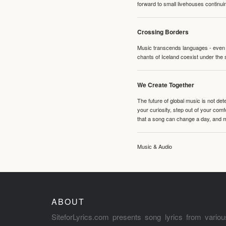
forward to small livehouses continuin
Crossing Borders
Music transcends languages - even if
chants of Iceland coexist under the 
We Create Together
The future of global music is not de
your curiosity, step out of your co
that a song can change a day, and 
Music & Audio
ABOUT
SiteforLyrics.com presents song lyrics from variou