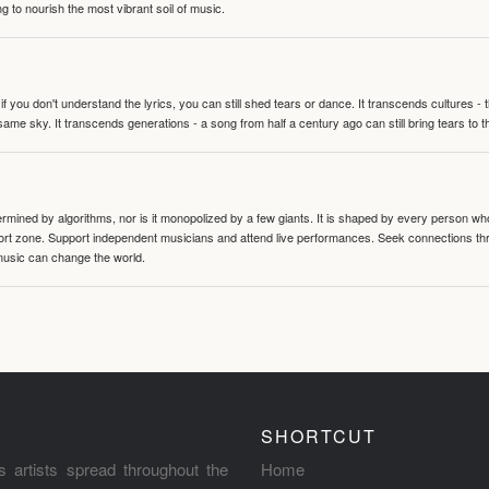
g to nourish the most vibrant soil of music.
 you don't understand the lyrics, you can still shed tears or dance. It transcends cultures -
same sky. It transcends generations - a song from half a century ago can still bring tears to 
termined by algorithms, nor is it monopolized by a few giants. It is shaped by every person wh
mfort zone. Support independent musicians and attend live performances. Seek connections t
music can change the world.
SHORTCUT
s artists spread throughout the
Home