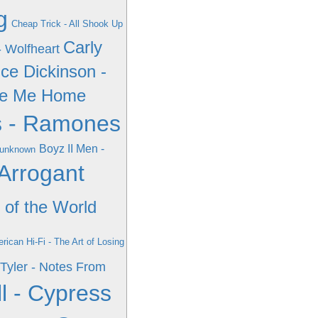
g
Cheap Trick - All Shook Up
Carly
- Wolfheart
ce Dickinson -
ake Me Home
 - Ramones
Boyz II Men -
- unknown
Arrogant
 of the World
rican Hi-Fi - The Art of Losing
Tyler - Notes From
l - Cypress