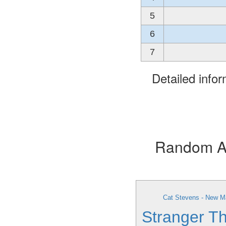
5
6
7
Detailed info
Random Alb
Cat Stevens - New M
Stranger Th