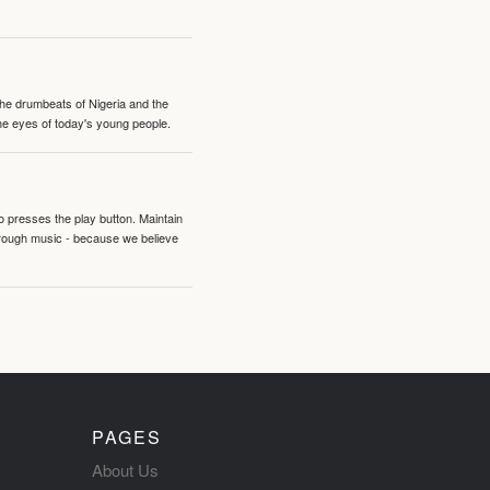
 the drumbeats of Nigeria and the
the eyes of today's young people.
o presses the play button. Maintain
hrough music - because we believe
PAGES
About Us