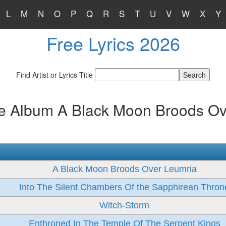
L
M
N
O
P
Q
R
S
T
U
V
W
X
Y
Free Lyrics 2026
Find Artist or Lyrics Title
he Album A Black Moon Broods Ov
A Black Moon Broods Over Leumria
Into The Silent Chambers Of the Sapphirean Thron
Witch-Storm
Enthroned In The Temple Of The Serpent Kings