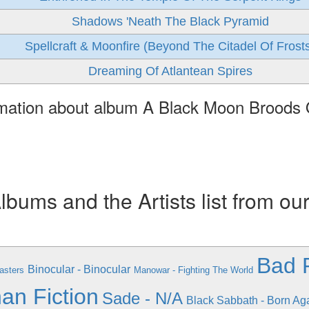
Shadows 'Neath The Black Pyramid
Spellcraft & Moonfire (Beyond The Citadel Of Frost
Dreaming Of Atlantean Spires
rmation about album A Black Moon Broods
ums and the Artists list from ou
Bad R
Binocular - Binocular
asters
Manowar - Fighting The World
an Fiction
Sade - N/A
Black Sabbath - Born Ag