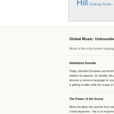
Hill
Choking Victim 
Global Music: Unbound
Music is the only human language
Globalized Sounds
Today, beautiful European and Ameri
stadium to capacity. On Spotify, th
become a common language for young 
is getting smaller while the scope of
The Power of the Scene
When the lights dim and the first no
crowd disperses - this is an experie