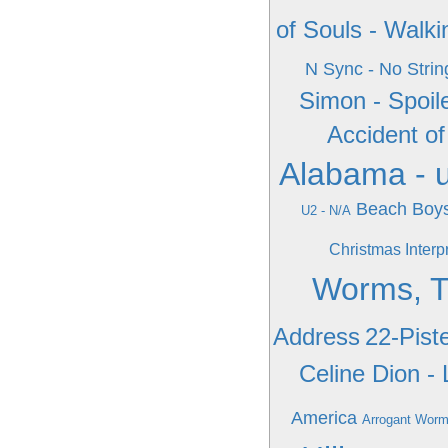
of Souls - Walk
N Sync - No Strin
Simon - Spoile
Accident of
Alabama - 
Beach Boys
U2 - N/A
Christmas Interp
Worms, T
Address
22-Pist
Celine Dion - 
America
Arrogant Worms