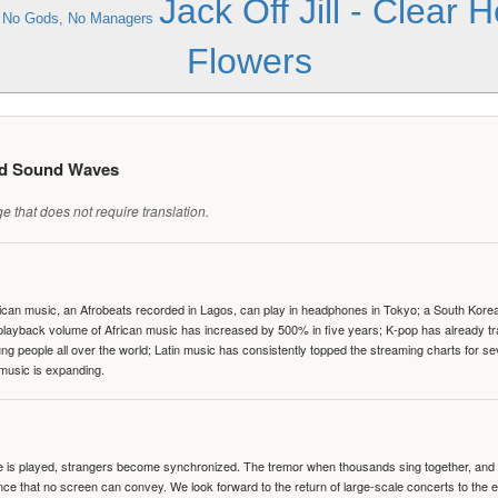
Jack Off Jill - Clear 
- No Gods, No Managers
Flowers
ed Sound Waves
 that does not require translation.
can music, an Afrobeats recorded in Lagos, can play in headphones in Tokyo; a South Korean 
e playback volume of African music has increased by 500% in five years; K-pop has already 
people all over the world; Latin music has consistently topped the streaming charts for se
 music is expanding.
te is played, strangers become synchronized. The tremor when thousands sing together, and th
nce that no screen can convey. We look forward to the return of large-scale concerts to the