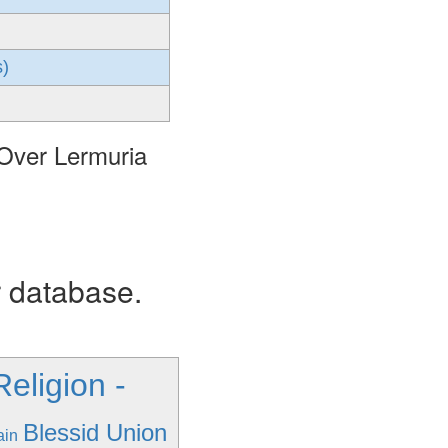
s)
 Over Lermuria
r database.
eligion -
Blessid Union
ain