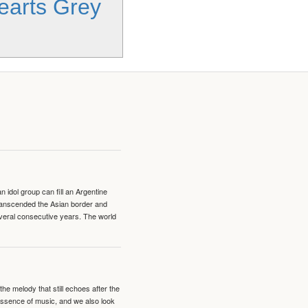
Hearts Grey
idol group can fill an Argentine
transcended the Asian border and
veral consecutive years. The world
e melody that still echoes after the
 essence of music, and we also look