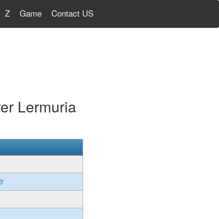
Z
Game
Contact US
er Lermuria
e