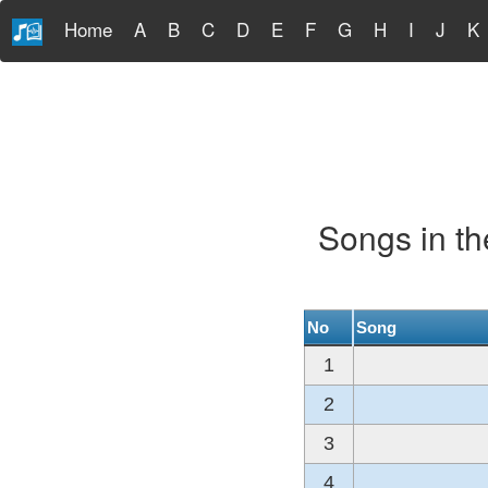
Home
A
B
C
D
E
F
G
H
I
J
K
Songs in t
No
Song
1
2
3
4