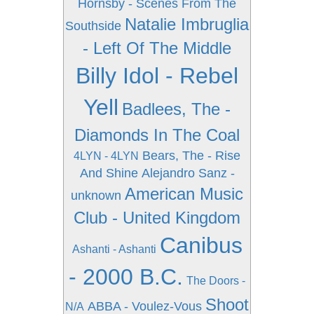
Hornsby - Scenes From The
Natalie Imbruglia
Southside
- Left Of The Middle
Billy Idol - Rebel
Yell
Badlees, The -
Diamonds In The Coal
Bears, The - Rise
4LYN - 4LYN
And Shine
Alejandro Sanz -
American Music
unknown
Club - United Kingdom
Canibus
Ashanti - Ashanti
- 2000 B.C.
The Doors -
Shoot
ABBA - Voulez-Vous
N/A