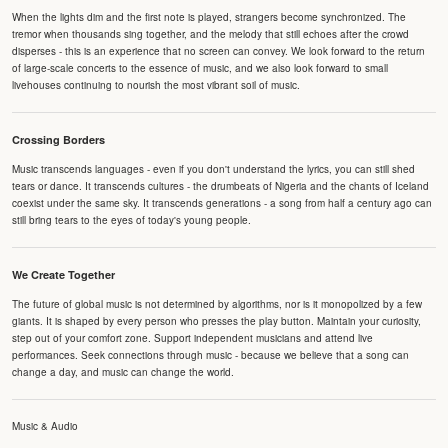
When the lights dim and the first note is played, strangers become synchronized. The
tremor when thousands sing together, and the melody that still echoes after the crowd
disperses - this is an experience that no screen can convey. We look forward to the return
of large-scale concerts to the essence of music, and we also look forward to small
livehouses continuing to nourish the most vibrant soil of music.
Crossing Borders
Music transcends languages - even if you don't understand the lyrics, you can still shed
tears or dance. It transcends cultures - the drumbeats of Nigeria and the chants of Iceland
coexist under the same sky. It transcends generations - a song from half a century ago can
still bring tears to the eyes of today's young people.
We Create Together
The future of global music is not determined by algorithms, nor is it monopolized by a few
giants. It is shaped by every person who presses the play button. Maintain your curiosity,
step out of your comfort zone. Support independent musicians and attend live
performances. Seek connections through music - because we believe that a song can
change a day, and music can change the world.
Music & Audio