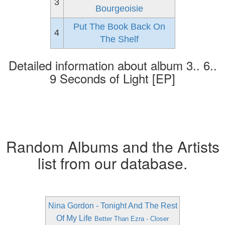
3
Bourgeoisie
Put The Book Back On
4
The Shelf
Detailed information about album 3.. 6..
9 Seconds of Light [EP]
Random Albums and the Artists
list from our database.
Nina Gordon - Tonight And The Rest
Of My Life
Better Than Ezra - Closer