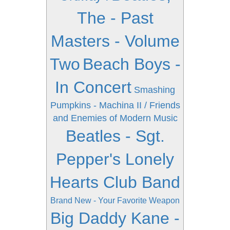
The - Past
Masters - Volume
Two
Beach Boys -
In Concert
Smashing
Pumpkins - Machina II / Friends
and Enemies of Modern Music
Beatles - Sgt.
Pepper's Lonely
Hearts Club Band
Brand New - Your Favorite Weapon
Big Daddy Kane -