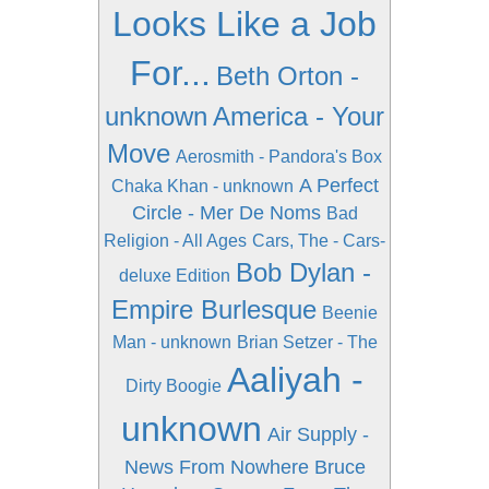
Looks Like a Job
For...
Beth Orton -
unknown
America - Your
Move
Aerosmith - Pandora's Box
A Perfect
Chaka Khan - unknown
Circle - Mer De Noms
Bad
Religion - All Ages
Cars, The - Cars-
Bob Dylan -
deluxe Edition
Empire Burlesque
Beenie
Man - unknown
Brian Setzer - The
Aaliyah -
Dirty Boogie
unknown
Air Supply -
News From Nowhere
Bruce