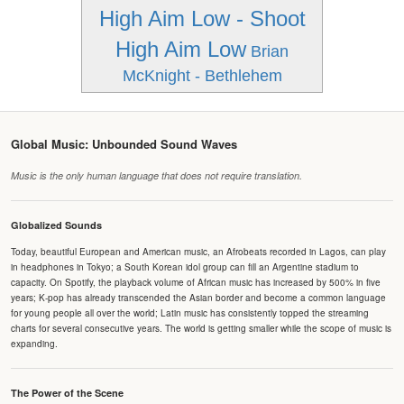
High Aim Low - Shoot
High Aim Low
Brian
McKnight - Bethlehem
Global Music: Unbounded Sound Waves
Music is the only human language that does not require translation.
Globalized Sounds
Today, beautiful European and American music, an Afrobeats recorded in Lagos, can play
in headphones in Tokyo; a South Korean idol group can fill an Argentine stadium to
capacity. On Spotify, the playback volume of African music has increased by 500% in five
years; K-pop has already transcended the Asian border and become a common language
for young people all over the world; Latin music has consistently topped the streaming
charts for several consecutive years. The world is getting smaller while the scope of music is
expanding.
The Power of the Scene