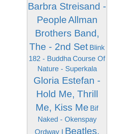
Barbra Streisand -
People
Allman
Brothers Band,
The - 2nd Set
Blink
182 - Buddha
Course Of
Nature - Superkala
Gloria Estefan -
Hold Me, Thrill
Me, Kiss Me
Bif
Naked - Okenspay
Beatles,
Ordway I