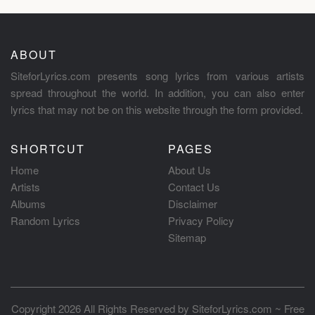
ABOUT
SiteforLyrics.com presents song lyrics from various artists
spread throughout the world. In addition, you can also enter
lyrics that may not be on this website through the form provided.
SHORTCUT
PAGES
Home
About Us
Artists
Contact Us
Albums
Disclaimer
Random Lyrics
Privacy Policy
Sitemap
Copyright 2026 All Rights Reserved by
SiteforLyrics.com ~ Free