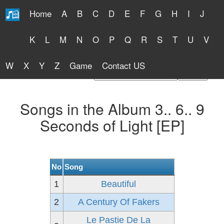
Home
A
B
C
D
E
F
G
H
I
J
Free Lyrics 2026
K
L
M
N
O
P
Q
R
S
T
U
V
W
X
Y
Z
Game
Contact US
Find Artist or Lyrics Title
Songs in the Album 3.. 6.. 9
Seconds of Light [EP]
No
Song
1
Beautiful
2
A Century Of Fakers
Le Pastie De La